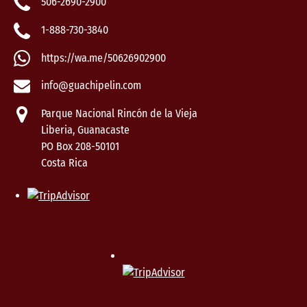
506-2690-2900
1-888-730-3840
https://wa.me/50626902900
info@guachipelin.com
Parque Nacional Rincón de la Vieja
Liberia, Guanacaste
PO Box 208-50101
Costa Rica