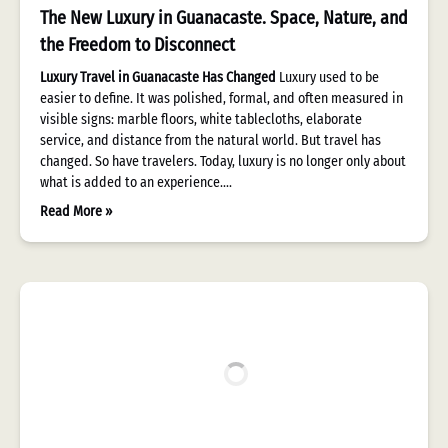
The New Luxury in Guanacaste. Space, Nature, and
the Freedom to Disconnect
Luxury Travel in Guanacaste Has Changed
Luxury used to be
easier to define. It was polished, formal, and often measured in
visible signs: marble floors, white tablecloths, elaborate
service, and distance from the natural world. But travel has
changed. So have travelers. Today, luxury is no longer only about
what is added to an experience….
Read More »