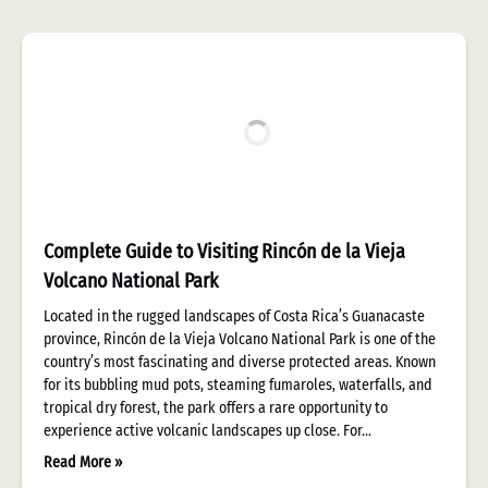
Complete Guide to Visiting Rincón de la Vieja
Volcano National Park
Located in the rugged landscapes of Costa Rica’s Guanacaste
province, Rincón de la Vieja Volcano National Park is one of the
country’s most fascinating and diverse protected areas. Known
for its bubbling mud pots, steaming fumaroles, waterfalls, and
tropical dry forest, the park offers a rare opportunity to
experience active volcanic landscapes up close. For…
Read More »