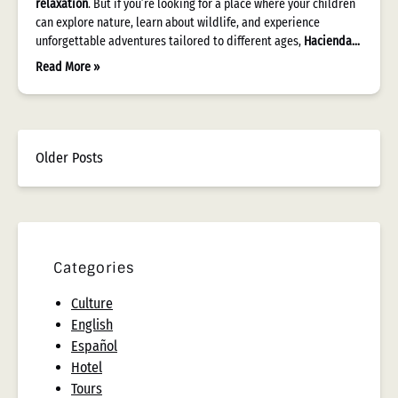
relaxation
. But if you’re looking for a place where your children
can explore nature, learn about wildlife, and experience
unforgettable adventures tailored to different ages,
Hacienda…
Read More »
Older Posts
Categories
Culture
English
Español
Hotel
Tours