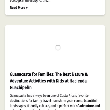
ecological diversity. At the…
Read More »
Guanacaste for Families: The Best Nature &
Adventure Activities with Kids at Hacienda
Guachipelín
Guanacaste has always been one of Costa Rica’s favorite
destinations for family travel—sunshine year-round, beautiful
landscapes, friendly culture, and a perfect mix of
adventure and