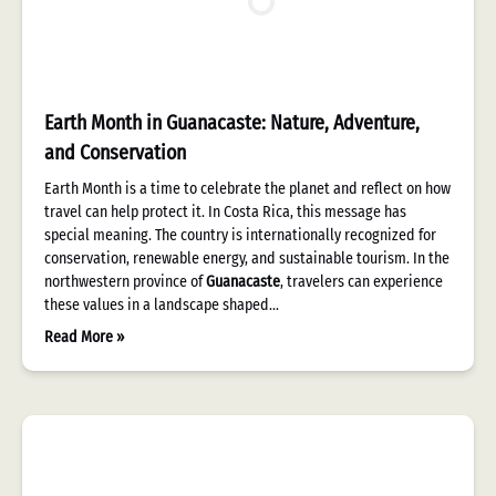
Earth Month in Guanacaste: Nature, Adventure,
and Conservation
Earth Month is a time to celebrate the planet and reflect on how
travel can help protect it. In Costa Rica, this message has
special meaning. The country is internationally recognized for
conservation, renewable energy, and sustainable tourism. In the
northwestern province of
Guanacaste
, travelers can experience
these values in a landscape shaped…
Read More »