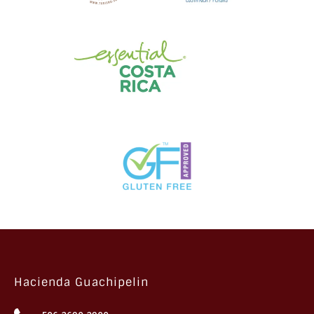
Hacienda Guachipelin