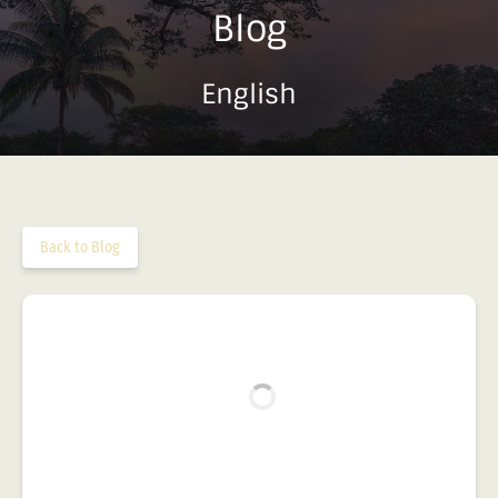
Blog
English
Back to Blog