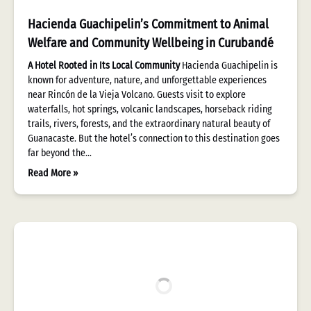
Hacienda Guachipelin’s Commitment to Animal
Welfare and Community Wellbeing in Curubandé
A Hotel Rooted in Its Local Community
Hacienda Guachipelin is
known for adventure, nature, and unforgettable experiences
near Rincón de la Vieja Volcano. Guests visit to explore
waterfalls, hot springs, volcanic landscapes, horseback riding
trails, rivers, forests, and the extraordinary natural beauty of
Guanacaste. But the hotel’s connection to this destination goes
far beyond the…
Read More »