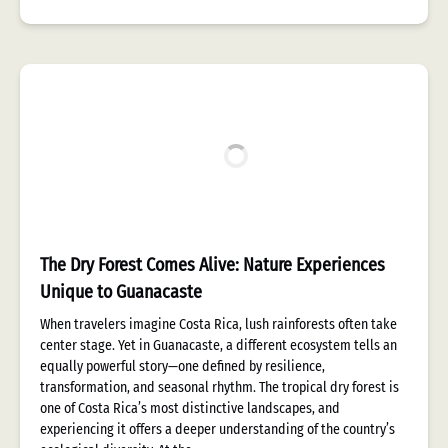
The Dry Forest Comes Alive: Nature Experiences
Unique to Guanacaste
When travelers imagine Costa Rica, lush rainforests often take
center stage. Yet in Guanacaste, a different ecosystem tells an
equally powerful story—one defined by resilience,
transformation, and seasonal rhythm. The tropical dry forest is
one of Costa Rica’s most distinctive landscapes, and
experiencing it offers a deeper understanding of the country’s