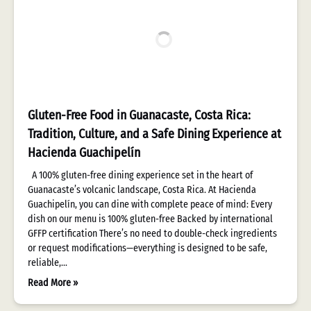
Gluten-Free Food in Guanacaste, Costa Rica:
Tradition, Culture, and a Safe Dining Experience at
Hacienda Guachipelín
A 100% gluten-free dining experience set in the heart of
Guanacaste’s volcanic landscape, Costa Rica. At Hacienda
Guachipelín, you can dine with complete peace of mind: Every
dish on our menu is 100% gluten-free Backed by international
GFFP certification There’s no need to double-check ingredients
or request modifications—everything is designed to be safe,
reliable,…
Read More »