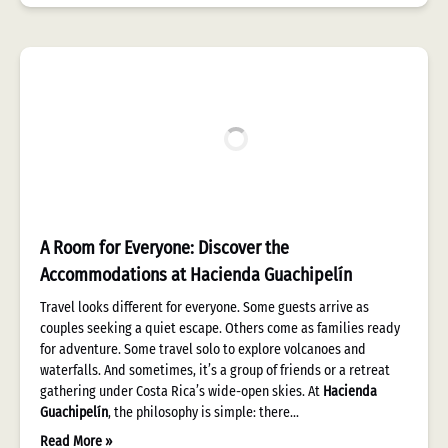
A Room for Everyone: Discover the
Accommodations at Hacienda Guachipelín
Travel looks different for everyone. Some guests arrive as
couples seeking a quiet escape. Others come as families ready
for adventure. Some travel solo to explore volcanoes and
waterfalls. And sometimes, it’s a group of friends or a retreat
gathering under Costa Rica’s wide-open skies. At
Hacienda
Guachipelín
, the philosophy is simple: there…
Read More »