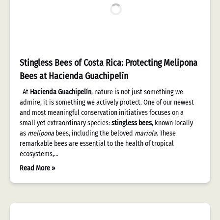
Stingless Bees of Costa Rica: Protecting Melipona
Bees at Hacienda Guachipelín
At
Hacienda Guachipelín
, nature is not just something we
admire, it is something we actively protect. One of our newest
and most meaningful conservation initiatives focuses on a
small yet extraordinary species:
stingless bees
, known locally
as
melipona
bees, including the beloved
mariola
. These
remarkable bees are essential to the health of tropical
ecosystems,…
Read More »