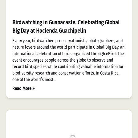
Birdwatching in Guanacaste. Celebrating Global
Big Day at Hacienda Guachipelín
Every year, birdwatchers, conservationists, photographers, and
nature lovers around the world participate in Global Big Day, an
international celebration of birds organized through eBird. The
event encourages people across the globe to observe and
record bird species while contributing valuable information for
biodiversity research and conservation efforts. In Costa Rica,
one of the world’s most…
Read More »