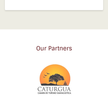
Our Partners
Link
Gallery