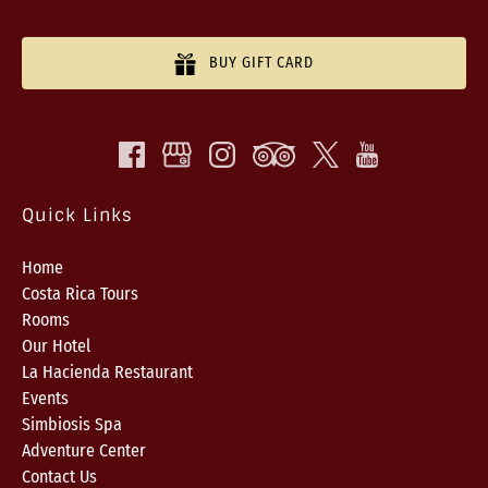
BUY GIFT CARD
Quick Links
Home
Costa Rica Tours
Rooms
Our Hotel
La Hacienda Restaurant
Events
Simbiosis Spa
Adventure Center
Contact Us