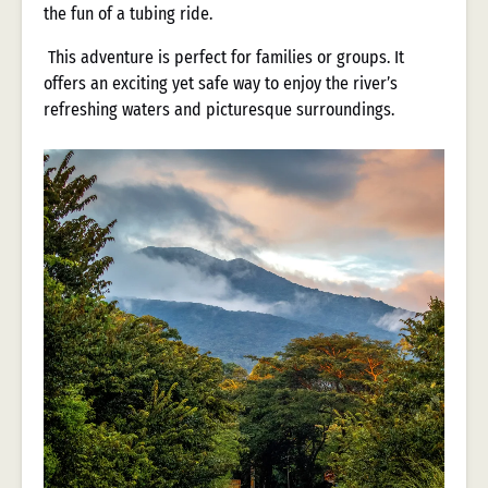
the fun of a tubing ride.
This adventure is perfect for families or groups. It
offers an exciting yet safe way to enjoy the river’s
refreshing waters and picturesque surroundings.