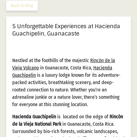
Back to Blog
5 Unforgettable Experiences at Hacienda
Guachipelin, Guanacaste
Nestled at the foothills of the majestic
Rincón de la
Vieja Volcano
in Guanacaste, Costa Rica,
Hacienda
Guachipelin
is a luxury lodge known for its adventure-
packed activities, breathtaking scenery, and deep-
rooted connection to nature. Whether you’re an
adrenaline junkie or a nature lover, there’s something
for everyone at this stunning location.
Hacienda Guachipelin
is located on the edge of
Rincón
de la Vieja National Park
in Guanacaste, Costa Rica.
Surrounded by bio-rich forests, volcanic landscapes,