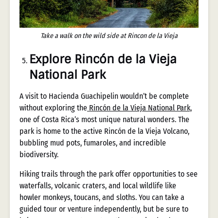
Take a walk on the wild side at Rincon de la Vieja
Explore Rincón de la Vieja
National Park
A visit to Hacienda Guachipelin wouldn’t be complete
without exploring the
Rincón de la Vieja National Park,
one of Costa Rica’s most unique natural wonders. The
park is home to the active Rincón de la Vieja Volcano,
bubbling mud pots, fumaroles, and incredible
biodiversity.
Hiking trails through the park offer opportunities to see
waterfalls, volcanic craters, and local wildlife like
howler monkeys, toucans, and sloths. You can take a
guided tour or venture independently, but be sure to