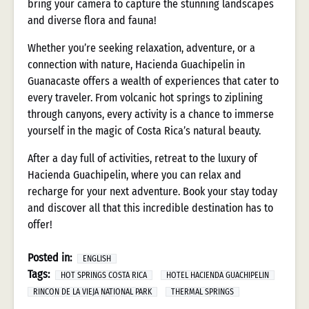
bring your camera to capture the stunning landscapes
and diverse flora and fauna!
Whether you’re seeking relaxation, adventure, or a
connection with nature, Hacienda Guachipelin in
Guanacaste offers a wealth of experiences that cater to
every traveler. From volcanic hot springs to ziplining
through canyons, every activity is a chance to immerse
yourself in the magic of Costa Rica’s natural beauty.
After a day full of activities, retreat to the luxury of
Hacienda Guachipelin, where you can relax and
recharge for your next adventure. Book your stay today
and discover all that this incredible destination has to
offer!
Posted in:
ENGLISH
Tags:
HOT SPRINGS COSTA RICA
HOTEL HACIENDA GUACHIPELIN
RINCON DE LA VIEJA NATIONAL PARK
THERMAL SPRINGS