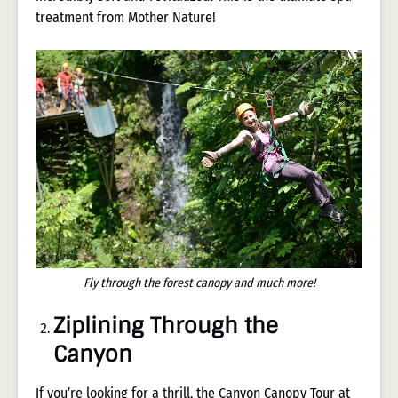
treatment from Mother Nature!
Fly through the forest canopy and much more!
Ziplining Through the
Canyon
If you’re looking for a thrill, the
Canyon Canopy Tour
at