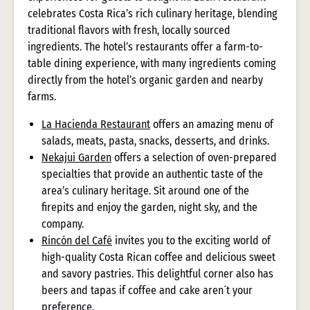
celebrates Costa Rica’s rich culinary heritage, blending
traditional flavors with fresh, locally sourced
ingredients. The hotel’s restaurants offer a farm-to-
table dining experience, with many ingredients coming
directly from the hotel’s organic garden and nearby
farms.
La Hacienda Restaurant
offers an amazing menu of
salads, meats, pasta, snacks, desserts, and drinks.
Nekajui Garden
offers a selection of oven-prepared
specialties that provide an authentic taste of the
area’s culinary heritage. Sit around one of the
firepits and enjoy the garden, night sky, and the
company.
Rincón del Café
invites you to the exciting world of
high-quality Costa Rican coffee and delicious sweet
and savory pastries. This delightful corner also has
beers and tapas if coffee and cake aren´t your
preference.