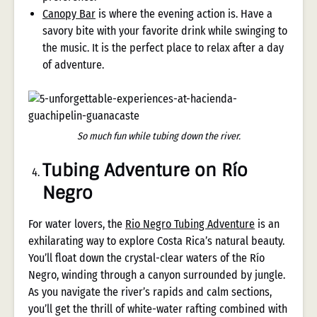
Canopy Bar
is where the evening action is. Have a
savory bite with your favorite drink while swinging to
the music. It is the perfect place to relax after a day
of adventure.
So much fun while tubing down the river.
Tubing Adventure on Río
Negro
For water lovers, the
Rio Negro Tubing Adventure
is an
exhilarating way to explore Costa Rica’s natural beauty.
You’ll float down the crystal-clear waters of the Río
Negro, winding through a canyon surrounded by jungle.
As you navigate the river’s rapids and calm sections,
you’ll get the thrill of white-water rafting combined with