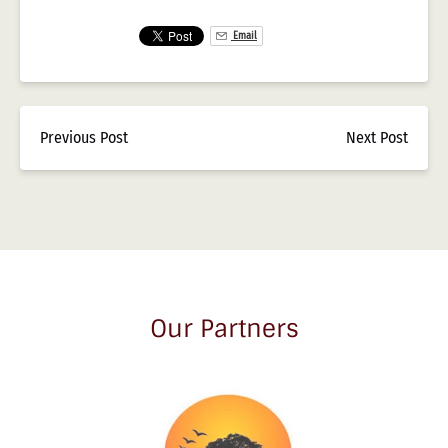
Email
Previous Post
Next Post
Our Partners
Link
Gallery