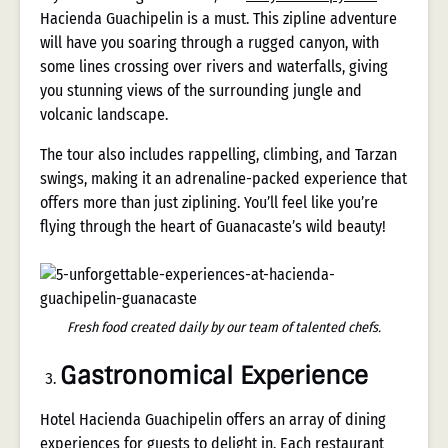
Hacienda Guachipelin is a must. This zipline adventure
will have you soaring through a rugged canyon, with
some lines crossing over rivers and waterfalls, giving
you stunning views of the surrounding jungle and
volcanic landscape.
The tour also includes rappelling, climbing, and Tarzan
swings, making it an adrenaline-packed experience that
offers more than just ziplining. You’ll feel like you’re
flying through the heart of Guanacaste’s wild beauty!
Fresh food created daily by our team of talented chefs.
Gastronomical Experience
Hotel Hacienda Guachipelin offers an array of dining
experiences for guests to delight in. Each restaurant