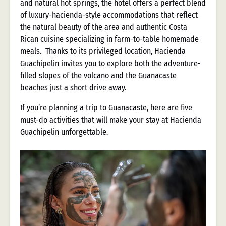
and natural hot springs, the hotel offers a perfect blend
of luxury-hacienda-style accommodations that reflect
the natural beauty of the area and authentic Costa
Rican cuisine specializing in farm-to-table homemade
meals. Thanks to its privileged location, Hacienda
Guachipelin invites you to explore both the adventure-
filled slopes of the volcano and the Guanacaste
beaches just a short drive away.
If you’re planning a trip to Guanacaste, here are five
must-do activities that will make your stay at Hacienda
Guachipelin unforgettable.