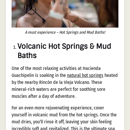
A must experience – Hot Springs and Mud Baths!
Volcanic Hot Springs & Mud
Baths
One of the most relaxing activities at Hacienda
Guachipelin is soaking in the
natural hot springs
heated
by the nearby Rincón de la Vieja Volcano. These
mineral-rich waters are perfect for soothing sore
muscles after a day of adventure.
For an even more rejuvenating experience, cover
yourself in volcanic mud from the hot springs. Once the
mud dries, you’ll rinse it off, leaving your skin feeling
incredibly soft and revitalized. This is the ultimate spa