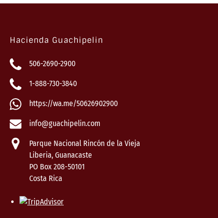
Hacienda Guachipelin
506-2690-2900
1-888-730-3840
https://wa.me/50626902900
info@guachipelin.com
Parque Nacional Rincón de la Vieja
Liberia, Guanacaste
PO Box 208-50101
Costa Rica