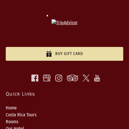
BUY GIFT CARD
Quick Links
Home
Costa Rica Tours
Rooms
Our Hotel