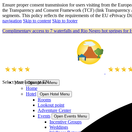
Ensure proper consent transmission for users visiting from the Eu
the Transparency and Consent Framework (TCF) (link Transparency a
segments. This policy reflects the requirements of the EU ePrivacy
navigation
Skip to content
Skip to footer
Complimentary access to 7 waterfalls and Rio Negro hot springs for 
Select your language
EN
More
Open More Menu
Home
Hotel
Open Hotel Menu
Rooms
Lookout point
Adventure Center
Events
Open Events Menu
Incentive Groups
Weddings