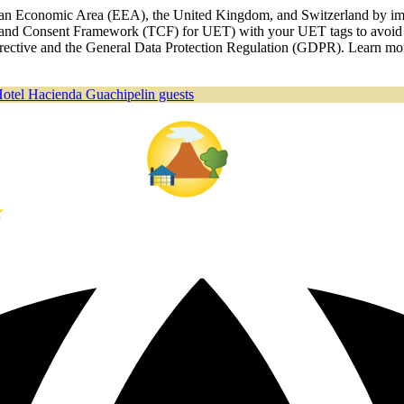
ropean Economic Area (EEA), the United Kingdom, and Switzerland by i
nd Consent Framework (TCF) for UET) with your UET tags to avoid an
 Directive and the General Data Protection Regulation (GDPR). Learn m
Hotel Hacienda Guachipelin guests