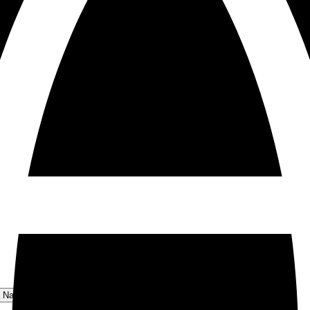
a National Park Menu