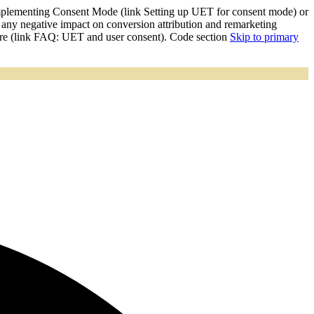
mplementing Consent Mode (link Setting up UET for consent mode) or
y negative impact on conversion attribution and remarketing
ore (link FAQ: UET and user consent). Code section
Skip to primary