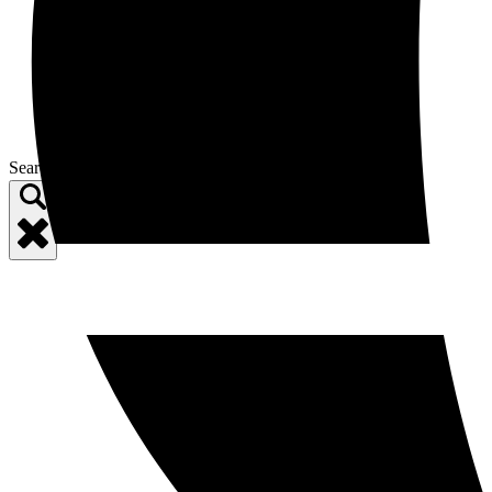
Legend of the Park
Gallery
About Us
Contact
FAQ
Blog
Search for: