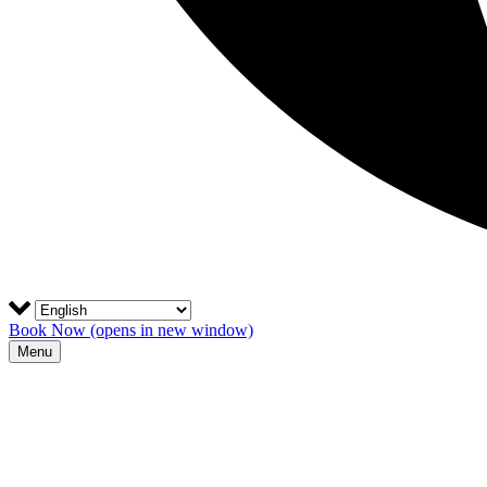
Book Now
(opens in new window)
Menu