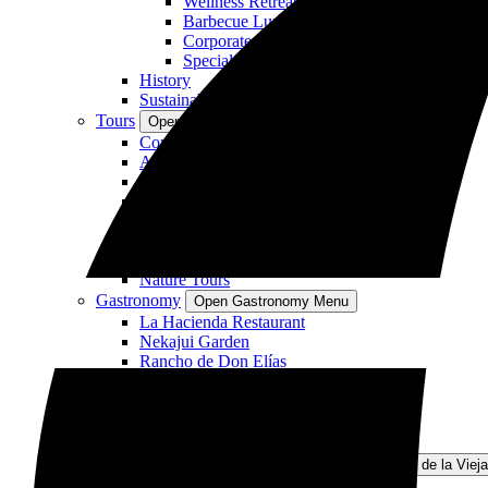
Wellness Retreat
Barbecue Lunches or Dinners
Corporate and Academic Getaways
Special Themed Events
History
Sustainability
Tours
Open Tours Menu
Combo Tours
Adventure Tours
Private Tours
Hiking Tours
Horseback Riding
Mountain Biking
Relaxation Activities
Nature Tours
Gastronomy
Open Gastronomy Menu
La Hacienda Restaurant
Nekajui Garden
Rancho de Don Elías
Rincón del Café
Cantina Guanacaste
Wellness
Open Wellness Menu
Simbiosis Spa
Rincon de la Vieja National Park
Open Rincon de la Viej
About the Park