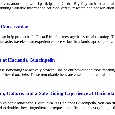
 lovers around the world participate in Global Big Day, an internationa
ributing valuable information for biodiversity research and conservation
 Conservation
l can help protect it. In Costa Rica, this message has special meaning. T
acaste
, travelers can experience these values in a landscape shaped…
es at Hacienda Guachipelín
it is something we actively protect. One of our newest and most meaning
e beloved
mariola
. These remarkable bees are essential to the health of
on, Culture, and a Safe Dining Experience at Haciend
’s volcanic landscape, Costa Rica. At Hacienda Guachipelín, you can 
d to double-check ingredients or request modifications—everything is d