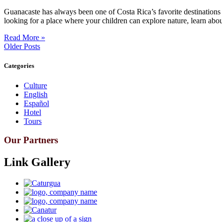
Guanacaste has always been one of Costa Rica’s favorite destinations 
looking for a place where your children can explore nature, learn abou
Read More »
Older Posts
Categories
Culture
English
Español
Hotel
Tours
Our Partners
Link Gallery