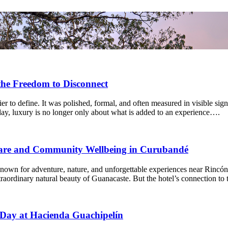
the Freedom to Disconnect
r to define. It was polished, formal, and often measured in visible signs
day, luxury is no longer only about what is added to an experience….
fare and Community Wellbeing in Curubandé
own for adventure, nature, and unforgettable experiences near Rincón de
extraordinary natural beauty of Guanacaste. But the hotel’s connection t
 Day at Hacienda Guachipelín