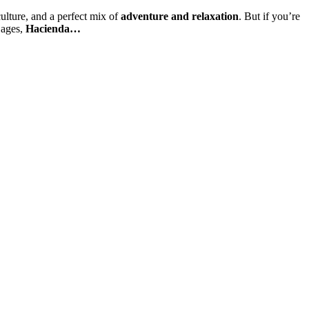
ulture, and a perfect mix of
adventure and relaxation
. But if you’re
 ages,
Hacienda…