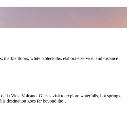
: marble floors, white tablecloths, elaborate service, and distance
 la Vieja Volcano. Guests visit to explore waterfalls, hot springs,
o this destination goes far beyond the…