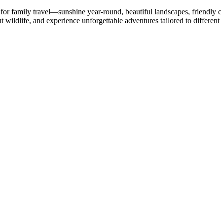
for family travel—sunshine year-round, beautiful landscapes, friendly c
t wildlife, and experience unforgettable adventures tailored to different