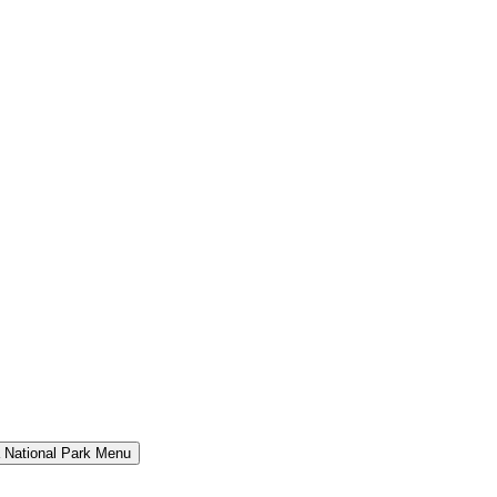
a National Park Menu