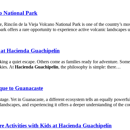
no National Park
, Rincón de la Vieja Volcano National Park is one of the country’s mos
 park offers a rare opportunity to experience active volcanic landscapes
at Hacienda Guachipelín
king a quiet escape. Others come as families ready for adventure. Some 
skies. At
Hacienda Guachipelín
, the philosophy is simple: there…
que to Guanacaste
stage. Yet in Guanacaste, a different ecosystem tells an equally powerf
 landscapes, and experiencing it offers a deeper understanding of the co
e Activities with Kids at Hacienda Guachipelín