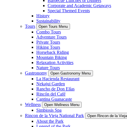
Barbecue Lunches or Dinners
Corporate and Academic Getaways
Special Themed Events
History
Sustainability
Tours
Open Tours Menu
Combo Tours
Adventure Tours
Private Tours
Hiking Tours
Horseback Riding
Mountain Biking
Relaxation Activities
Nature Tours
Gastronomy
Open Gastronomy Menu
La Hacienda Restaurant
Nekajui Garden
Rancho de Don Elías
Rincón del Café
Cantina Guanacaste
Wellness
Open Wellness Menu
Simbiosis Spa
Rincon de la Vieja National Park
Open Rincon de la Viej
About the Park
Legend of the Park