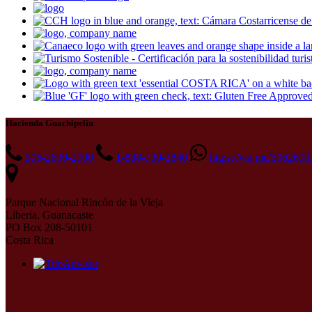
Hacienda Guachipelin
506-2690-2900
1-888-730-3840
https://wa.me/506269
Parque Nacional Rincón de la Vieja
Liberia, Guanacaste
PO Box 208-50101
Costa Rica