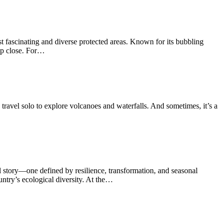
t fascinating and diverse protected areas. Known for its bubbling
 up close. For…
travel solo to explore volcanoes and waterfalls. And sometimes, it’s a
ul story—one defined by resilience, transformation, and seasonal
untry’s ecological diversity. At the…