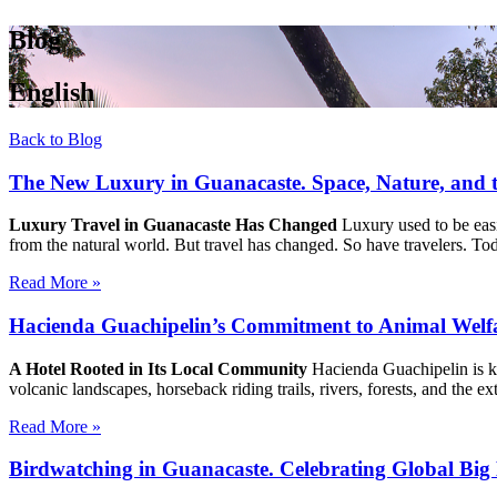
Blog
English
Back to Blog
The New Luxury in Guanacaste. Space, Nature, and 
Luxury Travel in Guanacaste Has Changed
Luxury used to be easie
from the natural world. But travel has changed. So have travelers. To
Read More »
Hacienda Guachipelin’s Commitment to Animal Wel
A Hotel Rooted in Its Local Community
Hacienda Guachipelin is kn
volcanic landscapes, horseback riding trails, rivers, forests, and the 
Read More »
Birdwatching in Guanacaste. Celebrating Global Big