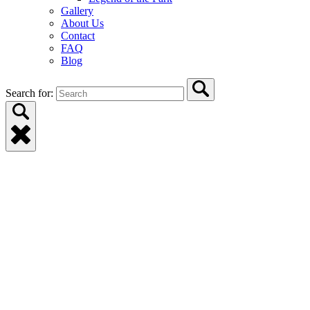
Gallery
About Us
Contact
FAQ
Blog
Search for: