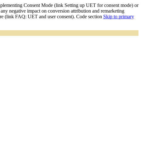
mplementing Consent Mode (link Setting up UET for consent mode) or
y negative impact on conversion attribution and remarketing
ore (link FAQ: UET and user consent). Code section
Skip to primary