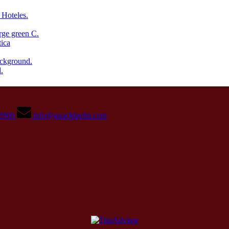
02900
info@guachipelin.com