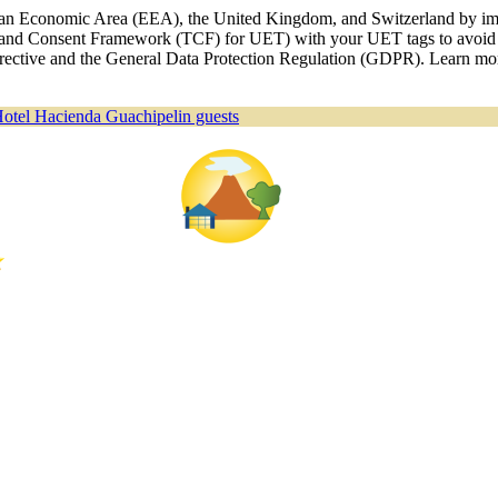
ropean Economic Area (EEA), the United Kingdom, and Switzerland by i
nd Consent Framework (TCF) for UET) with your UET tags to avoid an
 Directive and the General Data Protection Regulation (GDPR). Learn m
Hotel Hacienda Guachipelin guests