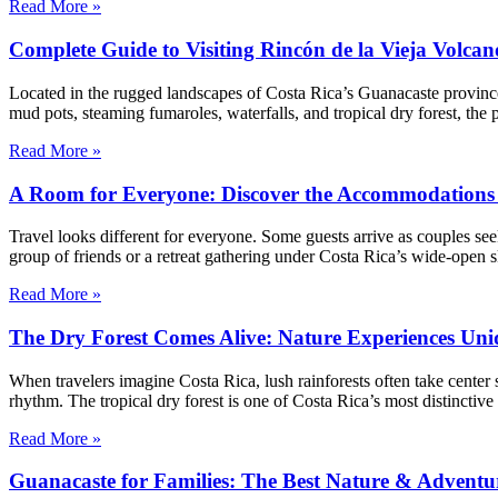
Read More »
Complete Guide to Visiting Rincón de la Vieja Volca
Located in the rugged landscapes of Costa Rica’s Guanacaste province
mud pots, steaming fumaroles, waterfalls, and tropical dry forest, the
Read More »
A Room for Everyone: Discover the Accommodations 
Travel looks different for everyone. Some guests arrive as couples see
group of friends or a retreat gathering under Costa Rica’s wide-open 
Read More »
The Dry Forest Comes Alive: Nature Experiences Uni
When travelers imagine Costa Rica, lush rainforests often take center 
rhythm. The tropical dry forest is one of Costa Rica’s most distinctive
Read More »
Guanacaste for Families: The Best Nature & Adventur