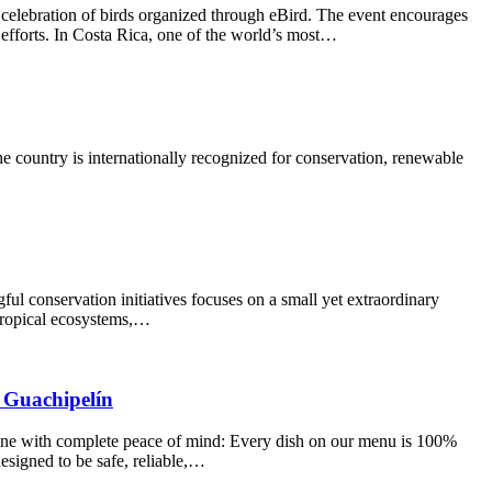
l celebration of birds organized through eBird. The event encourages
 efforts. In Costa Rica, one of the world’s most…
he country is internationally recognized for conservation, renewable
ful conservation initiatives focuses on a small yet extraordinary
 tropical ecosystems,…
a Guachipelín
dine with complete peace of mind: Every dish on our menu is 100%
esigned to be safe, reliable,…