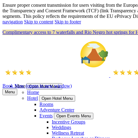
Ensure proper consent transmission for users visiting from the Eu
the Transparency and Consent Framework (TCF) (link Transparency a
segments. This policy reflects the requirements of the EU ePrivacy
navigation
Skip to content
Skip to footer
Complimentary access to 7 waterfalls and Rio Negro hot springs for 
Book Now
(opens in new window)
More
Open More Menu
Menu
Home
Hotel
Open Hotel Menu
Rooms
Adventure Center
Events
Open Events Menu
Incentive Groups
Weddings
Wellness Retreat