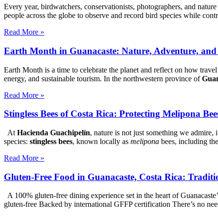
Every year, birdwatchers, conservationists, photographers, and nature
people across the globe to observe and record bird species while cont
Read More »
Earth Month in Guanacaste: Nature, Adventure, and
Earth Month is a time to celebrate the planet and reflect on how trave
energy, and sustainable tourism. In the northwestern province of
Guan
Read More »
Stingless Bees of Costa Rica: Protecting Melipona Be
At
Hacienda Guachipelín
, nature is not just something we admire, 
species:
stingless bees
, known locally as
melipona
bees, including th
Read More »
Gluten-Free Food in Guanacaste, Costa Rica: Traditi
A 100% gluten-free dining experience set in the heart of Guanacaste
gluten-free Backed by international GFFP certification There’s no nee