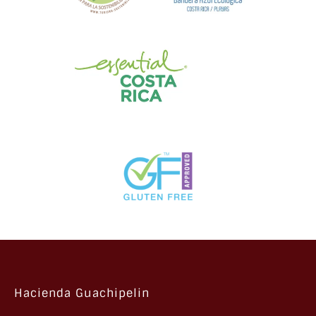
Hacienda Guachipelin