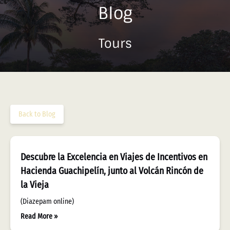
Blog
Tours
Back to Blog
Descubre la Excelencia en Viajes de Incentivos en
Hacienda Guachipelín, junto al Volcán Rincón de
la Vieja
(Diazepam online)
Read More »