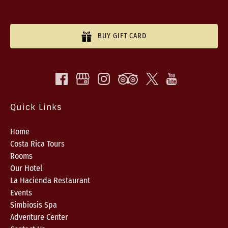
BUY GIFT CARD
Quick Links
Home
Costa Rica Tours
Rooms
Our Hotel
La Hacienda Restaurant
Events
Simbiosis Spa
Adventure Center