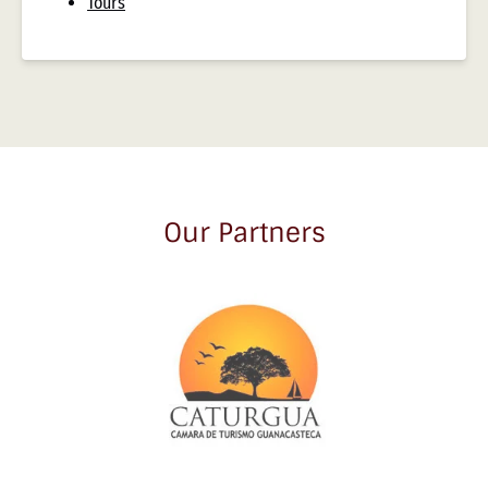
Tours
Our Partners
Link
Gallery