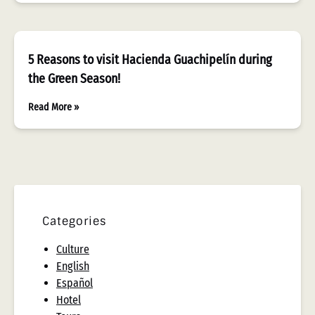
5 Reasons to visit Hacienda Guachipelín during
the Green Season!
Read More »
Categories
Culture
English
Español
Hotel