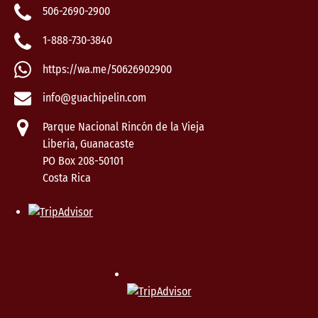
506-2690-2900
1-888-730-3840
https://wa.me/50626902900
info@guachipelin.com
Parque Nacional Rincón de la Vieja
Liberia, Guanacaste
PO Box 208-50101
Costa Rica