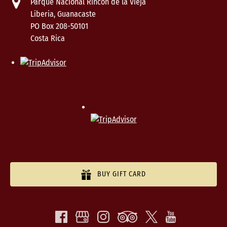
Parque Nacional Rincón de la Vieja
Liberia, Guanacaste
PO Box 208-50101
Costa Rica
BUY GIFT CARD