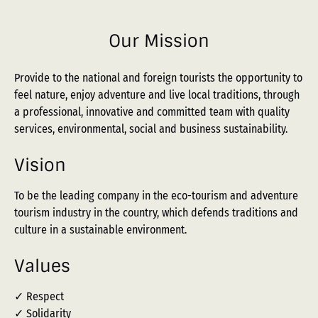
Our Mission
Provide to the national and foreign tourists the opportunity to
feel nature, enjoy adventure and live local traditions, through
a professional, innovative and committed team with quality
services, environmental, social and business sustainability.
Vision
To be the leading company in the eco-tourism and adventure
tourism industry in the country, which defends traditions and
culture in a sustainable environment.
Values
✓ Respect
✓ Solidarity