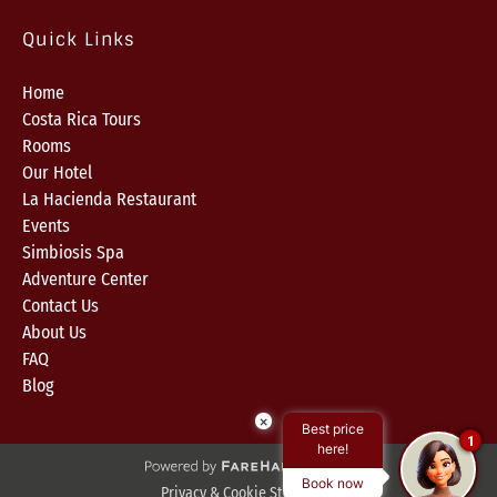
Quick Links
Home
Costa Rica Tours
Rooms
Our Hotel
La Hacienda Restaurant
Events
Simbiosis Spa
Adventure Center
Contact Us
About Us
FAQ
Blog
×
Best price
1
here!
Book now
Privacy & Cookie Statement