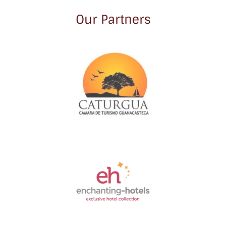
Our Partners
Link
Gallery