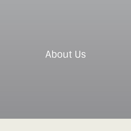
About Us