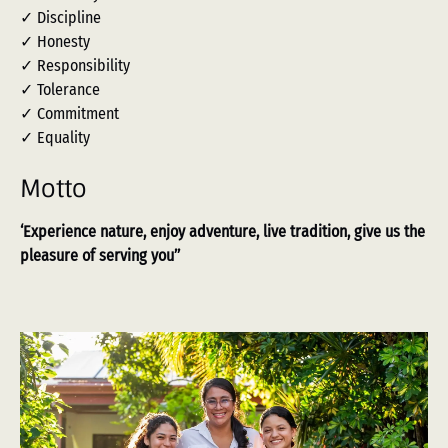
✓ Discipline
✓ Honesty
✓ Responsibility
✓ Tolerance
✓ Commitment
✓ Equality
Motto
‘Experience nature, enjoy adventure, live tradition, give us the
pleasure of serving you’’