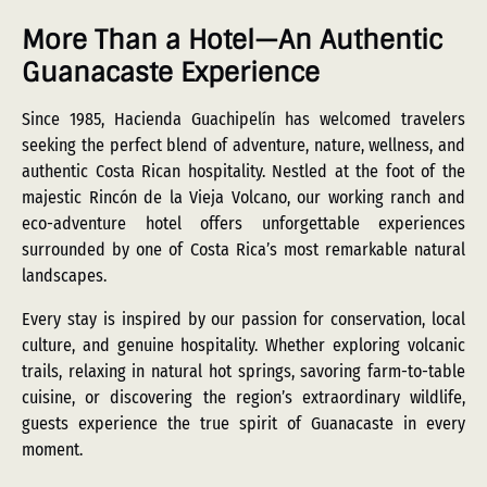
More Than a Hotel—An Authentic
Guanacaste Experience
Since 1985, Hacienda Guachipelín has welcomed travelers
seeking the perfect blend of adventure, nature, wellness, and
authentic Costa Rican hospitality. Nestled at the foot of the
majestic Rincón de la Vieja Volcano, our working ranch and
eco-adventure hotel offers unforgettable experiences
surrounded by one of Costa Rica’s most remarkable natural
landscapes.
Every stay is inspired by our passion for conservation, local
culture, and genuine hospitality. Whether exploring volcanic
trails, relaxing in natural hot springs, savoring farm-to-table
cuisine, or discovering the region’s extraordinary wildlife,
guests experience the true spirit of Guanacaste in every
moment.