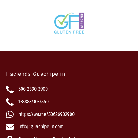
Hacienda Guachipelin
506-2690-2900
1-888-730-3840
https://wa.me/50626902900
info@guachipelin.com