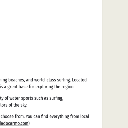
ning beaches, and world-class surfing. Located
s a great base for exploring the region.
y of water sports such as surfing,
ors of the sky.
to choose from. You can find everything from local
riadocarmo.com
)