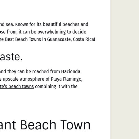
and sea. Known for its beautiful beaches and
ose from, it can be overwhelming to decide
the Best Beach Towns in Guanacaste, Costa Rica!
aste.
 and they can be reached from Hacienda
he upscale atmosphere of Playa Flamingo,
te’s beach towns
combining it with the
ant Beach Town