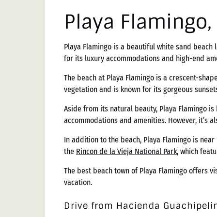
Playa Flamingo
Playa Flamingo is a beautiful white sand beach l
for its luxury accommodations and high-end ame
The beach at Playa Flamingo is a crescent-shape
vegetation and is known for its gorgeous sunsets.
Aside from its natural beauty, Playa Flamingo is
accommodations and amenities. However, it’s als
In addition to the beach, Playa Flamingo is near
the
Rincon de la Vieja National Park
, which feat
The best beach town of Playa Flamingo offers vi
vacation.
Drive from Hacienda Guachipelin