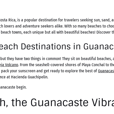
osta Rica, is a popular destination for travelers seeking sun, sand, 
ch lovers and adventure seekers alike. With so many beaches to cho
t beach towns, each unique but all with beautiful beaches! Discover 
Beach Destinations in Guanac
but they have two things in common! They sit on beautiful beaches,
eja Volcano
. From the seashell-covered shores of Playa Conchal to t
, pack your sunscreen and get ready to explore the best of
Guanacas
nce at Hacienda Guachipelin.
uanacaste begin.
h, the Guanacaste Vibr