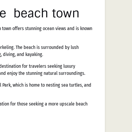
le beach town
ch town offers stunning ocean views and is known
rkeling. The beach is surrounded by lush
, diving, and kayaking.
estination for travelers seeking luxury
and enjoy the stunning natural surroundings.
 Park, which is home to nesting sea turtles, and
ination for those seeking a more upscale beach