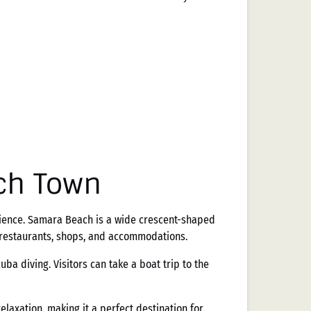
ch Town
rience. Samara Beach is a wide crescent-shaped
f restaurants, shops, and accommodations.
ba diving. Visitors can take a boat trip to the
laxation, making it a perfect destination for