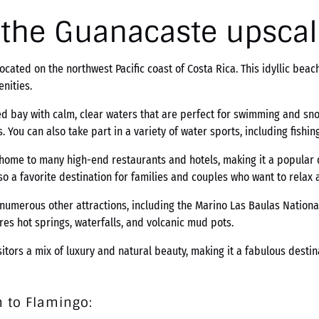
, the Guanacaste upsca
ocated on the northwest Pacific coast of Costa Rica. This idyllic bea
nities.
d bay with calm, clear waters that are perfect for swimming and sno
 You can also take part in a variety of water sports, including fishing
 home to many high-end restaurants and hotels, making it a popular d
o a favorite destination for families and couples who want to relax 
 numerous other attractions, including the Marino Las Baulas National
ures hot springs, waterfalls, and volcanic mud pots.
sitors a mix of luxury and natural beauty, making it a fabulous dest
 to Flamingo: