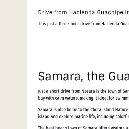
Drive from Hacienda Guachipelin
It is just a three-hour drive from Hacienda Gua
Samara, the Gu
Just a short drive from Nosara is the town of 
bay with calm waters, making it ideal for swimm
Samara is also home to the Chora Island Nature R
island and explore marine life, including colorful
The best beach town of Samara offers visitors a