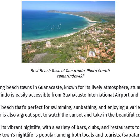
Best Beach Town of Tamarindo. Photo Credit:
tamarindowiki
ng beach towns in Guanacaste, known for its lively atmosphere, stun
rindo is easily accessible from
Guanacaste International Airport
and i
 beach that’s perfect for swimming, sunbathing, and enjoying a variet
 also a great spot to watch the sunset and take in the beautiful col
its vibrant nightlife, with a variety of bars, clubs, and restaurants 
e town’s nightlife is popular among both locals and tourists. (
sapata