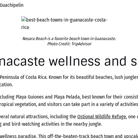
 Guachipelin
Nosara Beach is a favorite beach town in Guanacaste.
Photo Credit: TripAdvisor
nacaste wellness and 
ninsula of Costa Rica. Known for its beautiful beaches, lush jungles
cation.
ncluding Playa Guiones and Playa Pelada, best known for their consi
pical vegetation, and visitors can take part in a variety of activitie
eral natural attractions, including the
Ostional Wildlife Refuge
, one 
ng and bird-watching activities in the nearby jungle.
wellness paradise. This off-the-beaten-track beach town and upscale