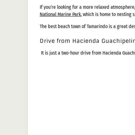
If you’re looking for a more relaxed atmosphere,
National Marine Park
, which is home to nesting 
The best beach town of Tamarindo is a great dest
Drive from Hacienda Guachipeli
It is just a two-hour drive from Hacienda Guach