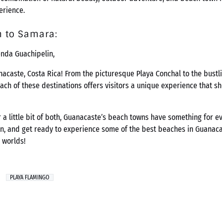
erience.
n to Samara:
enda Guachipelin,
nacaste, Costa Rica! From the picturesque Playa Conchal to the bustl
ch of these destinations offers visitors a unique experience that s
r a little bit of both, Guanacaste’s beach towns have something for 
n, and get ready to experience some of the best beaches in Guanacas
 worlds!
PLAYA FLAMINGO