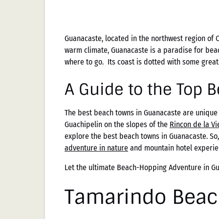
Guanacaste, located in the northwest region of C
warm climate, Guanacaste is a paradise for bea
where to go. Its coast is dotted with some grea
A Guide to the Top 
The best beach towns in Guanacaste are unique 
Guachipelin on the slopes of the
Rincon de la Vi
explore the best beach towns in Guanacaste. So
adventure in nature
and mountain hotel experie
Let the ultimate Beach-Hopping Adventure in G
Tamarindo Beac