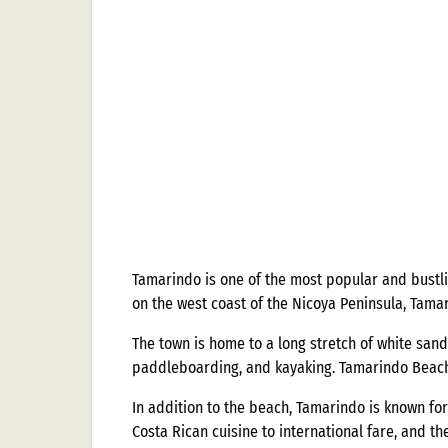
Tamarindo is one of the most popular and bustli
on the west coast of the Nicoya Peninsula, Tama
The town is home to a long stretch of white sand
paddleboarding, and kayaking. Tamarindo Beach is
In addition to the beach, Tamarindo is known for 
Costa Rican cuisine to international fare, and th