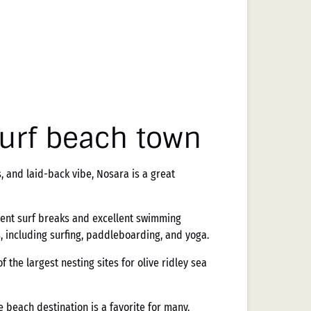
surf beach town
, and laid-back vibe, Nosara is a great
stent surf breaks and excellent swimming
s, including surfing, paddleboarding, and yoga.
of the largest nesting sites for olive ridley sea
 beach destination is a favorite for many.