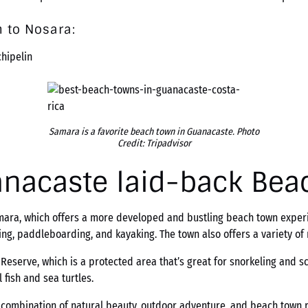
 to Nosara:
chipelin
Samara is a favorite beach town in Guanacaste. Photo
Credit: Tripadvisor
anacaste laid-back Bea
Samara, which offers a more developed and bustling beach town expe
ing, paddleboarding, and kayaking. The town also offers a variety o
eserve, which is a protected area that’s great for snorkeling and scu
 fish and sea turtles.
 combination of natural beauty, outdoor adventure, and beach town re