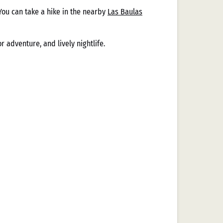
You can take a hike in the nearby
Las Baulas
 adventure, and lively nightlife.