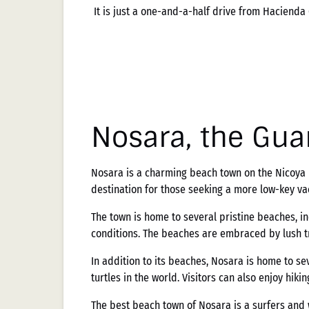
It is just a one-and-a-half drive from Hacienda
Nosara, the Gua
Nosara is a charming beach town on the Nicoya Pe
destination for those seeking a more low-key va
The town is home to several pristine beaches, i
conditions. The beaches are embraced by lush tro
In addition to its beaches, Nosara is home to sev
turtles in the world. Visitors can also enjoy hiki
The best beach town of Nosara is a surfers and 