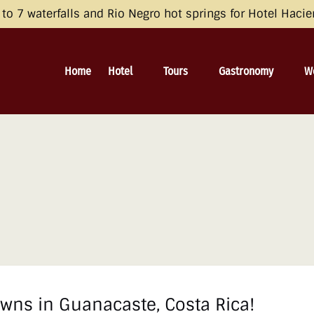
opean Economic Area (EEA), the United Kingdom, and Switzerland by 
o 7 waterfalls and Rio Negro hot springs for Hotel Haci
 and Consent Framework (TCF) for UET) with your UET tags to avoid 
irective and the General Data Protection Regulation (GDPR). Learn mo
Open Hotel
Open Tours
Open Gastronomy
O
Home
Hotel
Tours
Gastronomy
W
Menu
Menu
Menu
wns in Guanacaste, Costa Rica!