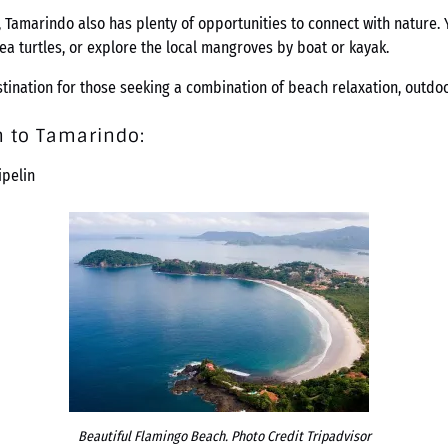
 Tamarindo also has plenty of opportunities to connect with nature. 
sea turtles, or explore the local mangroves by boat or kayak.
ination for those seeking a combination of beach relaxation, outdoor
n to Tamarindo
:
ipelin
Beautiful Flamingo Beach. Photo Credit Tripadvisor