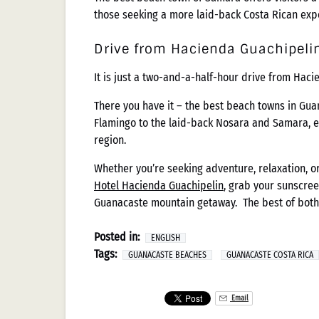
those seeking a more laid-back Costa Rican exp
Drive from Hacienda Guachipeli
It is just a two-and-a-half-hour drive from Haci
There you have it – the best beach towns in Gua
Flamingo to the laid-back Nosara and Samara, ea
region.
Whether you’re seeking adventure, relaxation, o
Hotel Hacienda Guachipelin
, grab your sunscree
Guanacaste mountain getaway. The best of both
Posted in:
ENGLISH
Tags:
GUANACASTE BEACHES
GUANACASTE COSTA RICA
Email