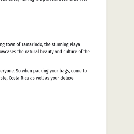
ing town of Tamarindo, the stunning Playa
howcases the natural beauty and culture of the
everyone. So when packing your bags, come to
te, Costa Rica as well as your deluxe