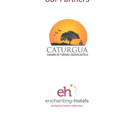
Link
Gallery