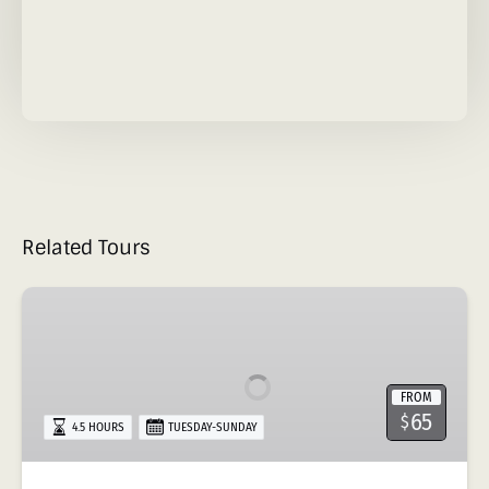
Related Tours
Hike
to
Las
Pailas
FROM
&
65
$
4.5 HOURS
TUESDAY-SUNDAY
Rio
Negro
Hot