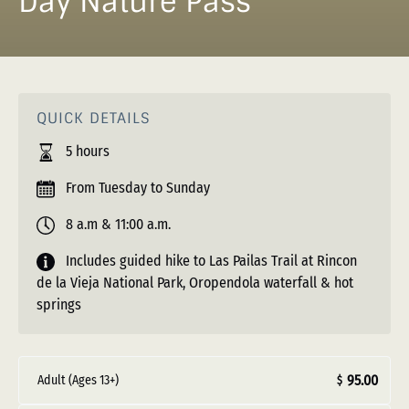
Day Nature Pass
QUICK DETAILS
5 hours
From Tuesday to Sunday
8 a.m & 11:00 a.m.
Includes guided hike to Las Pailas Trail at Rincon
de la Vieja National Park, Oropendola waterfall & hot
springs
95.00
Adult (Ages 13+)
$