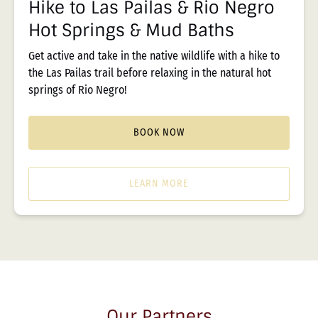
Hike to Las Pailas & Rio Negro
Springs
Hot Springs & Mud Baths
&
Mud
Get active and take in the native wildlife with a hike to
Baths
the Las Pailas trail before relaxing in the natural hot
springs of Rio Negro!
BOOK NOW
LEARN MORE
Our Partners