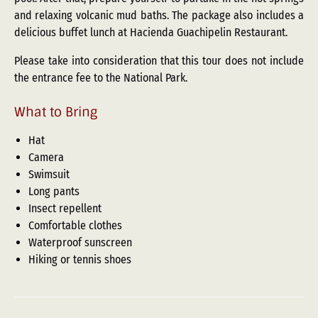
and relaxing volcanic mud baths. The package also includes a
delicious buffet lunch at Hacienda Guachipelin Restaurant.
Please take into consideration that this tour does not include
the entrance fee to the National Park.
What to Bring
Hat
Camera
Swimsuit
Long pants
Insect repellent
Comfortable clothes
Waterproof sunscreen
Hiking or tennis shoes