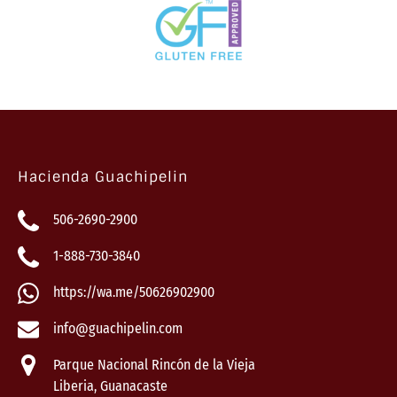
Hacienda Guachipelin
506-2690-2900
1-888-730-3840
https://wa.me/50626902900
info@guachipelin.com
Parque Nacional Rincón de la Vieja
Liberia, Guanacaste