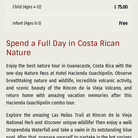
75.00
Child (Ages 4-12)
$
Free
Infant (Ages 0-3)
Spend a Full Day in Costa Rican
Nature
Enjoy the best nature tour in Guanacaste, Costa Rica with the
one-day Nature Pass at Hotel Hacienda Guachipelin. Observe
breathtaking nature and wildlife, incredible volcanic activity,
and scenic beauty of the Rincon de la Vieja Volcano, and
return home with amazing vacation memories after this
Hacienda Guachipelin combo tour.
Explore the amazing Las Pailas Trail at Rincon de la Vieja
National Park and discover unique wildlife! Then enjoy a walk
Oropendola Waterfall and take a swim in its outstanding blue
pool. After that, prepare yourself to partake in the hot springs