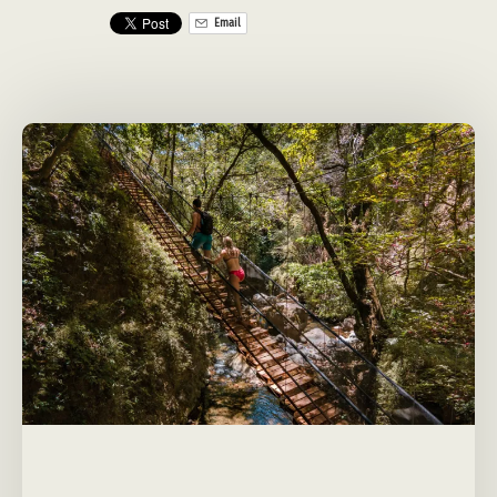
Email