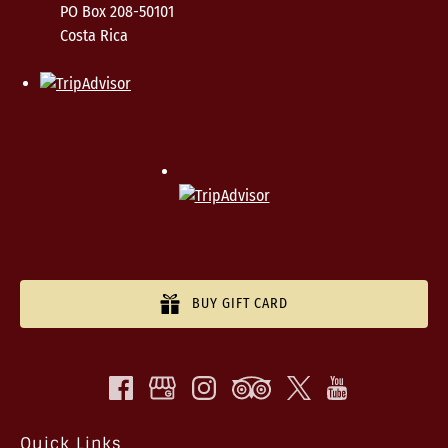
PO Box 208-50101
Costa Rica
BUY GIFT CARD
Quick Links