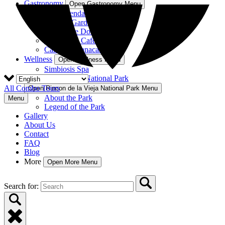
Gastronomy
Open Gastronomy Menu
La Hacienda Restaurant
Nekajui Garden
Rancho de Don Elías
Rincón del Café
Cantina Guanacaste
Wellness
Open Wellness Menu
Simbiosis Spa
Rincon de la Vieja National Park
All Combo Tours
Open Rincon de la Vieja National Park Menu
About the Park
Menu
Legend of the Park
Gallery
About Us
Contact
FAQ
Blog
More
Open More Menu
Search for: