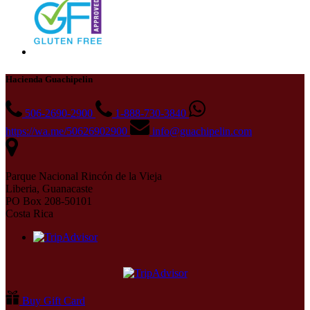
Hacienda Guachipelin
506-2690-2900
1-888-730-3840
https://wa.me/50626902900
info@guachipelin.com
Parque Nacional Rincón de la Vieja
Liberia, Guanacaste
PO Box 208-50101
Costa Rica
Buy Gift Card