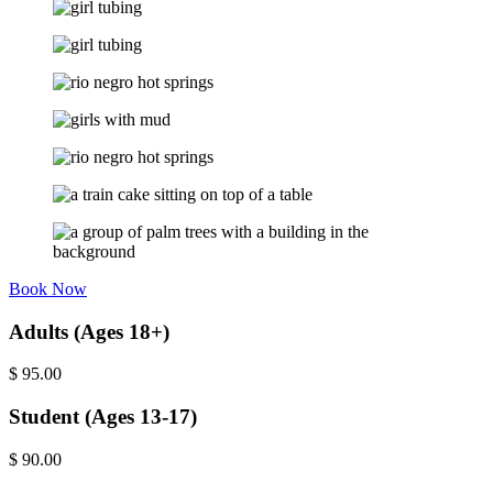
Book Now
Adults (Ages 18+)
$
95.00
Student (Ages 13-17)
$
90.00