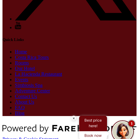
Quick Links
Home
Costa Rica Tours
Rooms
Our Hotel
La Hacienda Restaurant
Events
Simbiosis Spa
Adventure Center
Contact Us
About Us
FAQ
Blog
×
Best price
1
here!
Book now