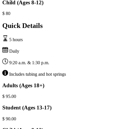
Child (Ages 8-12)
$
80
Quick Details
5 hours
Daily
9:20 a.m. & 1:30 p.m.
Includes tubing and hot springs
Adults (Ages 18+)
$
95.00
Student (Ages 13-17)
$
90.00