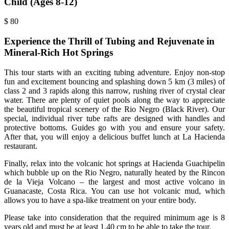
Child (Ages 8-12)
$
80
Experience the Thrill of Tubing and Rejuvenate in
Mineral-Rich Hot Springs
This tour starts with an exciting tubing adventure. Enjoy non-stop
fun and excitement bouncing and splashing down 5 km (3 miles) of
class 2 and 3 rapids along this narrow, rushing river of crystal clear
water. There are plenty of quiet pools along the way to appreciate
the beautiful tropical scenery of the Rio Negro (Black River). Our
special, individual river tube rafts are designed with handles and
protective bottoms. Guides go with you and ensure your safety.
After that, you will enjoy a delicious buffet lunch at La Hacienda
restaurant.
Finally, relax into the volcanic hot springs at Hacienda Guachipelin
which bubble up on the Rio Negro, naturally heated by the Rincon
de la Vieja Volcano – the largest and most active volcano in
Guanacaste, Costa Rica. You can use hot volcanic mud, which
allows you to have a spa-like treatment on your entire body.
Please take into consideration that the required minimum age is 8
years old and must be at least 1,40 cm to be able to take the tour.