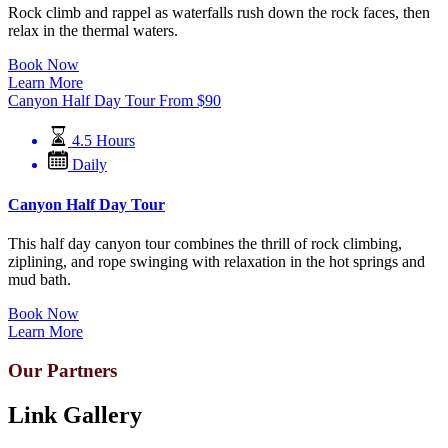
Rock climb and rappel as waterfalls rush down the rock faces, then
relax in the thermal waters.
Book Now
Learn More
Canyon Half Day Tour
From
$
90
4.5 Hours
Daily
Canyon Half Day Tour
This half day canyon tour combines the thrill of rock climbing,
ziplining, and rope swinging with relaxation in the hot springs and
mud bath.
Book Now
Learn More
Our Partners
Link Gallery