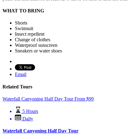
WHAT TO BRING
Shorts
Swimsuit
Insect repellent
Change of clothes
Waterproof sunscreen
Sneakers or water shoes
Email
Related Tours
Waterfall Canyoning Half Day Tour
From
$
99
5 Hours
Daily
Waterfall Canyoning Half Day Tour