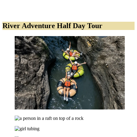
River Adventure Half Day Tour