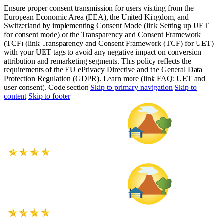
Ensure proper consent transmission for users visiting from the
European Economic Area (EEA), the United Kingdom, and
Switzerland by implementing Consent Mode (link Setting up UET
for consent mode) or the Transparency and Consent Framework
(TCF) (link Transparency and Consent Framework (TCF) for UET)
with your UET tags to avoid any negative impact on conversion
attribution and remarketing segments. This policy reflects the
requirements of the EU ePrivacy Directive and the General Data
Protection Regulation (GDPR). Learn more (link FAQ: UET and
user consent). Code section
Skip to primary navigation
Skip to
content
Skip to footer