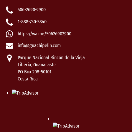
506-2690-2900
1-888-730-3840
https://wa.me/50626902900
info@guachipelin.com
Parque Nacional Rincón de la Vieja
Liberia, Guanacaste
PO Box 208-50101
Costa Rica