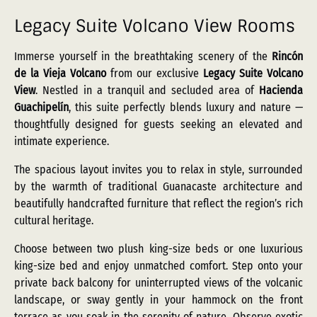
Legacy Suite Volcano View Rooms
Immerse yourself in the breathtaking scenery of the
Rincón
de la Vieja Volcano
from our exclusive
Legacy Suite Volcano
View
. Nestled in a tranquil and secluded area of
Hacienda
Guachipelín
, this suite perfectly blends luxury and nature —
thoughtfully designed for guests seeking an elevated and
intimate experience.
The spacious layout invites you to relax in style, surrounded
by the warmth of traditional Guanacaste architecture and
beautifully handcrafted furniture that reflect the region’s rich
cultural heritage.
Choose between two plush king-size beds or one luxurious
king-size bed and enjoy unmatched comfort. Step onto your
private back balcony for uninterrupted views of the volcanic
landscape, or sway gently in your hammock on the front
terrace as you soak in the serenity of nature. Observe exotic