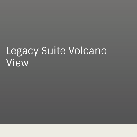
Legacy Suite Volcano
View