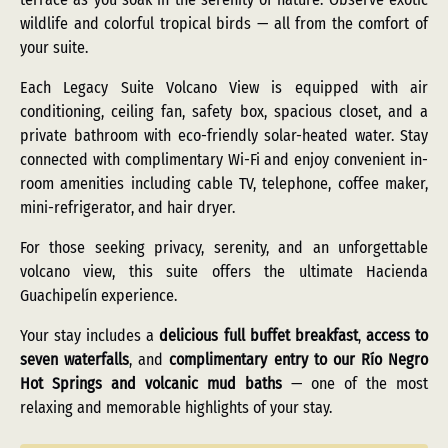
wildlife and colorful tropical birds — all from the comfort of
your suite.
Each Legacy Suite Volcano View is equipped with air
conditioning, ceiling fan, safety box, spacious closet, and a
private bathroom with eco-friendly solar-heated water. Stay
connected with complimentary Wi-Fi and enjoy convenient in-
room amenities including cable TV, telephone, coffee maker,
mini-refrigerator, and hair dryer.
For those seeking privacy, serenity, and an unforgettable
volcano view, this suite offers the ultimate Hacienda
Guachipelín experience.
Your stay includes a
delicious full buffet breakfast
,
access to
seven waterfalls
, and
complimentary entry to our Río Negro
Hot Springs and volcanic mud baths
— one of the most
relaxing and memorable highlights of your stay.