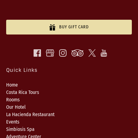
BUY GIFT CARD
Quick Links
Home
Costa Rica Tours
Rooms
Our Hotel
La Hacienda Restaurant
Events
Simbiosis Spa
Adventure Center