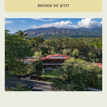
BUCHEN SIE JETZT
(opens
in
new
window)