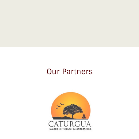
Our Partners
Link
Gallery