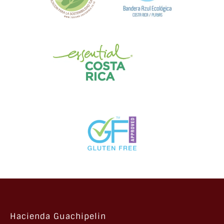
Hacienda Guachipelin