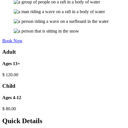
Book Now
Adult
Ages 13+
$
120.00
Child
Ages 4-12
$
80.00
Quick Details