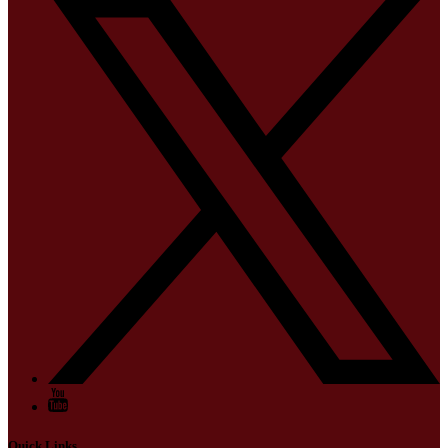
Quick Links