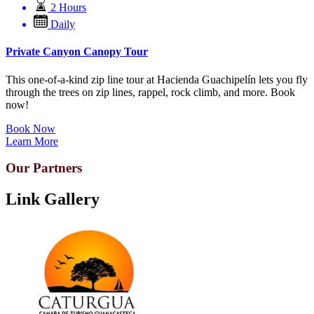
2 Hours
Daily
Private Canyon Canopy Tour
This one-of-a-kind zip line tour at Hacienda Guachipelín lets you fly
through the trees on zip lines, rappel, rock climb, and more. Book
now!
Book Now
Learn More
Our Partners
Link Gallery