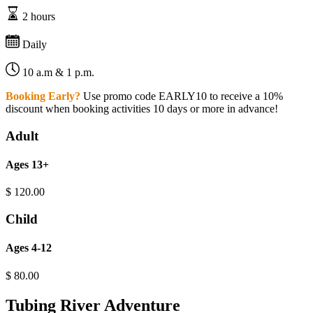
2 hours
Daily
10 a.m & 1 p.m.
Booking Early?
Use promo code EARLY10 to receive a 10%
discount when booking activities 10 days or more in advance!
Adult
Ages 13+
$
120.00
Child
Ages 4-12
$
80.00
Tubing River Adventure