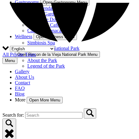
Gastronomy
Open Gastronomy Menu
La Hacienda Restaurant
Nekajui Garden
Rancho de Don Elías
Rincón del Café
Cantina Guanacaste
Wellness
Open Wellness Menu
Simbiosis Spa
Rincon de la Vieja National Park
All Private Tours
Open Rincon de la Vieja National Park Menu
About the Park
Menu
Legend of the Park
Gallery
About Us
Contact
FAQ
Blog
More
Open More Menu
Search for: