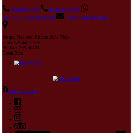
506-2690-2900
1-888-730-3840
https://wa.me/50626902900
info@guachipelin.com
Parque Nacional Rincón de la Vieja
Liberia, Guanacaste
PO Box 208-50101
Costa Rica
Buy Gift Card