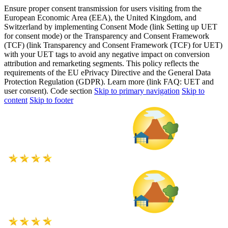
Ensure proper consent transmission for users visiting from the
European Economic Area (EEA), the United Kingdom, and
Switzerland by implementing Consent Mode (link Setting up UET
for consent mode) or the Transparency and Consent Framework
(TCF) (link Transparency and Consent Framework (TCF) for UET)
with your UET tags to avoid any negative impact on conversion
attribution and remarketing segments. This policy reflects the
requirements of the EU ePrivacy Directive and the General Data
Protection Regulation (GDPR). Learn more (link FAQ: UET and
user consent). Code section
Skip to primary navigation
Skip to
content
Skip to footer