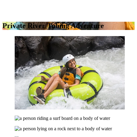
Private River Tubing Adventure