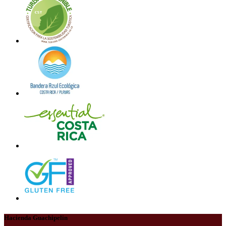
Hacienda Guachipelin