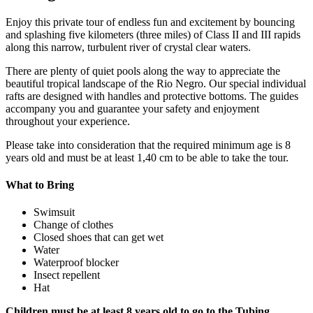
Enjoy this private tour of endless fun and excitement by bouncing
and splashing five kilometers (three miles) of Class II and III rapids
along this narrow, turbulent river of crystal clear waters.
There are plenty of quiet pools along the way to appreciate the
beautiful tropical landscape of the Rio Negro. Our special individual
rafts are designed with handles and protective bottoms. The guides
accompany you and guarantee your safety and enjoyment
throughout your experience.
Please take into consideration that the required minimum age is 8
years old and must be at least 1,40 cm to be able to take the tour.
What to Bring
Swimsuit
Change of clothes
Closed shoes that can get wet
Water
Waterproof blocker
Insect repellent
Hat
Children must be at least 8 years old to go to the Tubing