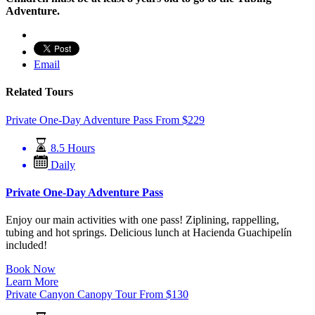
Adventure.
Email
Related Tours
Private One-Day Adventure Pass
From
$
229
8.5 Hours
Daily
Private One-Day Adventure Pass
Enjoy our main activities with one pass! Ziplining, rappelling,
tubing and hot springs. Delicious lunch at Hacienda Guachipelín
included!
Book Now
Learn More
Private Canyon Canopy Tour
From
$
130