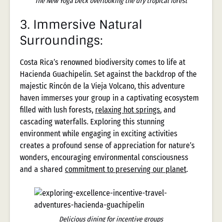
The New Yoga Deck overlooking the dry tropical forest
3.
Immersive Natural
Surroundings:
Costa Rica’s renowned biodiversity comes to life at
Hacienda Guachipelin. Set against the backdrop of the
majestic Rincón de la Vieja Volcano, this adventure
haven immerses your group in a captivating ecosystem
filled with lush forests,
relaxing hot springs
, and
cascading waterfalls. Exploring this stunning
environment while engaging in exciting activities
creates a profound sense of appreciation for nature’s
wonders, encouraging environmental consciousness
and a shared
commitment to preserving our planet
.
Delicious dining for incentive groups