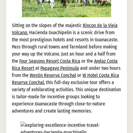
Sitting on the slopes of the majestic
Rincon de la Vieja
Volcano
, Hacienda Guachipelin is a scenic drive from
the most prestigious hotels and resorts in Guanacaste.
Pass through rural towns and farmland before making
your way up the Volcano. Just an hour and a half from
the
Four Seasons Resort Costa Rica
or the
Andaz Costa
Rica Resort
at
Papagayo Peninsula
and under two hours
from the
Westin Reserva Conchal
or
W Hotel Costa Rica
Reserva Conchal
, this full-day exclusive tour offers a
variety of exhilarating activities. This unique destination
is tailor-made for incentive groups looking to
experience Guanacaste through close-to-nature
adventures and create lasting memories.