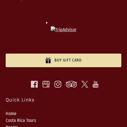
BUY GIFT CARD
Quick Links
Home
Costa Rica Tours