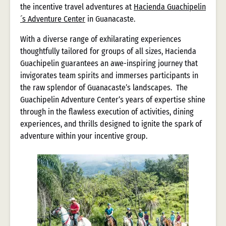
the incentive travel adventures at
Hacienda Guachipelin
´s Adventure Center
in Guanacaste.
With a diverse range of exhilarating experiences
thoughtfully tailored for groups of all sizes, Hacienda
Guachipelin guarantees an awe-inspiring journey that
invigorates team spirits and immerses participants in
the raw splendor of Guanacaste’s landscapes. The
Guachipelin Adventure Center’s years of expertise shine
through in the flawless execution of activities, dining
experiences, and thrills designed to ignite the spark of
adventure within your incentive group.