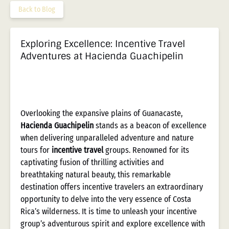
Back to Blog
Exploring Excellence: Incentive Travel
Adventures at Hacienda Guachipelin
Overlooking the expansive plains of Guanacaste,
Hacienda Guachipelin
stands as a beacon of excellence
when delivering unparalleled adventure and nature
tours for
incentive travel
groups. Renowned for its
captivating fusion of thrilling activities and
breathtaking natural beauty, this remarkable
destination offers incentive travelers an extraordinary
opportunity to delve into the very essence of Costa
Rica’s wilderness. It is time to unleash your incentive
group’s adventurous spirit and explore excellence with