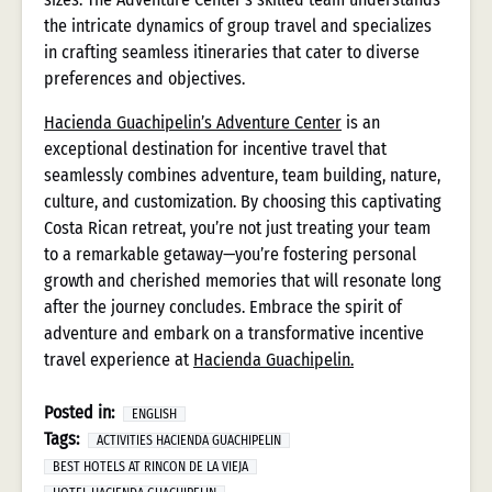
the intricate dynamics of group travel and specializes
in crafting seamless itineraries that cater to diverse
preferences and objectives.
Hacienda Guachipelin’s Adventure Center
is an
exceptional destination for incentive travel that
seamlessly combines adventure, team building, nature,
culture, and customization. By choosing this captivating
Costa Rican retreat, you’re not just treating your team
to a remarkable getaway—you’re fostering personal
growth and cherished memories that will resonate long
after the journey concludes. Embrace the spirit of
adventure and embark on a transformative incentive
travel experience at
Hacienda Guachipelin.
Posted in:
ENGLISH
Tags:
ACTIVITIES HACIENDA GUACHIPELIN
BEST HOTELS AT RINCON DE LA VIEJA