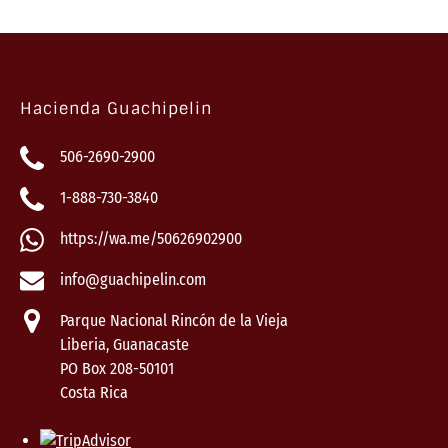
Hacienda Guachipelin
506-2690-2900
1-888-730-3840
https://wa.me/50626902900
info@guachipelin.com
Parque Nacional Rincón de la Vieja
Liberia, Guanacaste
PO Box 208-50101
Costa Rica