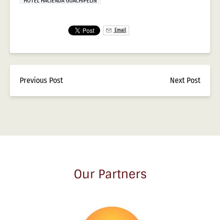
HOTEL HACIENDA GUACHIPELIN
Email
Previous Post
Next Post
Our Partners
Link
Gallery