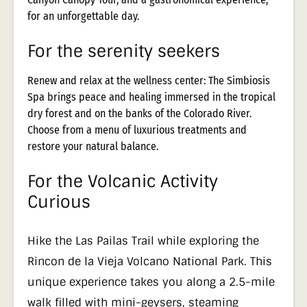
for an unforgettable day.
For the serenity seekers
Renew and relax at the wellness center: The Simbiosis
Spa brings peace and healing immersed in the tropical
dry forest and on the banks of the Colorado River.
Choose from a menu of luxurious treatments and
restore your natural balance.
For the Volcanic Activity
Curious
Hike the Las Pailas Trail while exploring the
Rincon de la Vieja Volcano National Park. This
unique experience takes you along a 2.5-mile
walk filled with mini-geysers, steaming