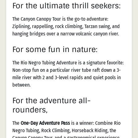
For the ultimate thrill seekers:
The Canyon Canopy Tour is the go-to adventure:
Ziplining, rappelling, rock climbing, Tarzan swing, and
hanging bridges over a narrow volcanic canyon river.
For some fun in nature:
The Rio Negro Tubing Adventure is a signature favorite:
Non-stop fun on a particular river tube raft down a 3-
mile river with 2 and 3-level rapids and quiet pools in
between.
For the adventure all-
rounders,
The
One-Day Adventure Pass
is a winner: Combine Rio
Negro Tubing, Rock Climbing, Horseback Riding, the
Canyon Canopy Tour, and a gastronomical experience,