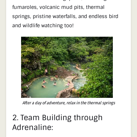
fumaroles, volcanic mud pits, thermal
springs, pristine waterfalls, and endless bird
and wildlife watching too!
After a day of adventure, relax in the thermal springs
2.
Team Building through
Adrenaline: