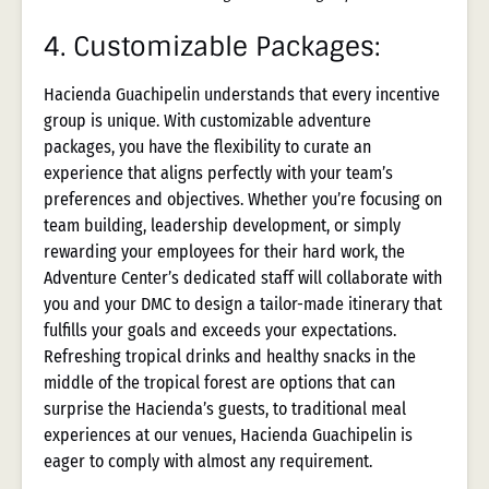
4.
Customizable Packages:
Hacienda Guachipelin understands that every incentive
group is unique. With customizable adventure
packages, you have the flexibility to curate an
experience that aligns perfectly with your team’s
preferences and objectives. Whether you’re focusing on
team building, leadership development, or simply
rewarding your employees for their hard work, the
Adventure Center’s dedicated staff will collaborate with
you and your DMC to design a tailor-made itinerary that
fulfills your goals and exceeds your expectations.
Refreshing tropical drinks and healthy snacks in the
middle of the tropical forest are options that can
surprise the Hacienda’s guests, to traditional meal
experiences at our venues, Hacienda Guachipelin is
eager to comply with almost any requirement.