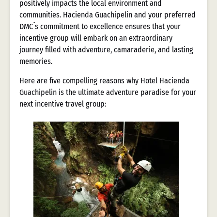
positively impacts the local environment and
communities. Hacienda Guachipelin and your preferred
DMC´s commitment to excellence ensures that your
incentive group will embark on an extraordinary
journey filled with adventure, camaraderie, and lasting
memories.
Here are five compelling reasons why Hotel Hacienda
Guachipelin is the ultimate adventure paradise for your
next incentive travel group: