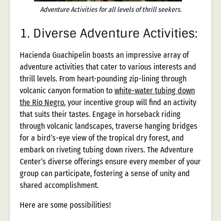
Adventure Activities for all levels of thrill seekers.
1.
Diverse Adventure Activities:
Hacienda Guachipelin boasts an impressive array of
adventure activities that cater to various interests and
thrill levels. From heart-pounding zip-lining through
volcanic canyon formation to
white-water tubing down
the Río Negro
, your incentive group will find an activity
that suits their tastes. Engage in horseback riding
through volcanic landscapes, traverse hanging bridges
for a bird’s-eye view of the tropical dry forest, and
embark on riveting tubing down rivers. The Adventure
Center’s diverse offerings ensure every member of your
group can participate, fostering a sense of unity and
shared accomplishment.
Here are some possibilities!