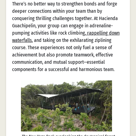
There’s no better way to strengthen bonds and forge
deeper connections within your team than by
conquering thrilling challenges together. At Hacienda
Guachipelin, your group can engage in adrenaline-
pumping activities like rock climbing,
rappelling down
waterfalls
, and taking on the exhilarating ziplining
course. These experiences not only fuel a sense of
achievement but also promote teamwork, effective
communication, and mutual support—essential
components for a successful and harmonious team.