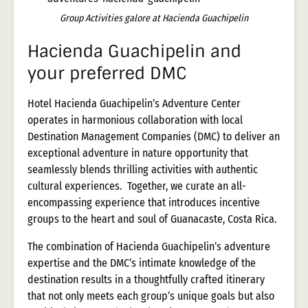
Group Activities galore at Hacienda Guachipelin
Hacienda Guachipelin and
your preferred DMC
Hotel Hacienda Guachipelin’s Adventure Center
operates in harmonious collaboration with local
Destination Management Companies (DMC) to deliver an
exceptional adventure in nature opportunity that
seamlessly blends thrilling activities with authentic
cultural experiences. Together, we curate an all-
encompassing experience that introduces incentive
groups to the heart and soul of Guanacaste, Costa Rica.
The combination of Hacienda Guachipelin’s adventure
expertise and the DMC’s intimate knowledge of the
destination results in a thoughtfully crafted itinerary
that not only meets each group’s unique goals but also