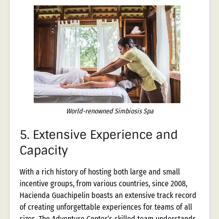
World-renowned Simbiosis Spa
5.
Extensive Experience and
Capacity
With a rich history of hosting both large and small
incentive groups, from various countries, since 2008,
Hacienda Guachipelin boasts an extensive track record
of creating unforgettable experiences for teams of all
sizes. The Adventure Center’s skilled team understands