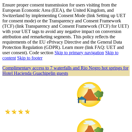
Ensure proper consent transmission for users visiting from the
European Economic Area (EEA), the United Kingdom, and
Switzerland by implementing Consent Mode (link Setting up UET
for consent mode) or the Transparency and Consent Framework
(TCF) (link Transparency and Consent Framework (TCF) for UET)
with your UET tags to avoid any negative impact on conversion
attribution and remarketing segments. This policy reflects the
requirements of the EU ePrivacy Directive and the General Data
Protection Regulation (GDPR). Learn more (link FAQ: UET and
user consent). Code section
Skip to primary navigation
Skip to
content
Skip to footer
Complimentary access to 7 waterfalls and Rio Negro hot springs for
Hotel Hacienda Guachipelin guests