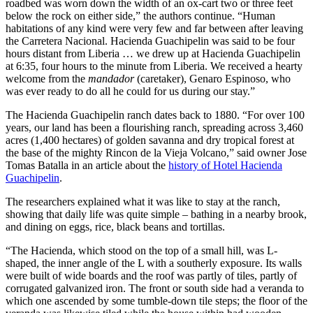
roadbed was worn down the width of an ox-cart two or three feet
These include a preference for high-volatility games, nature and
below the rock on either side,” the authors continue. “Human
wildlife themes, and simplified bonus mechanics that don’t sacrifice
habitations of any kind were very few and far between after leaving
depth of gameplay.
the Carretera Nacional. Hacienda Guachipelin was said to be four
hours distant from Liberia … we drew up at Hacienda Guachipelin
Content localization has been another critical
component of
at 6:35, four hours to the minute from Liberia. We received a hearty
Pragmatic Play’s
strategy. Beyond mere translation, this involves
welcome from the
mandador
(caretaker), Genaro Espinoso, who
cultural adaptation of themes, symbols, and gameplay elements.
was ever ready to do all he could for us during our stay.”
Games featuring Australian wildlife, landscapes, and cultural
references have shown engagement rates 17% higher than non-
The Hacienda Guachipelin ranch dates back to 1880. “For over 100
localized alternatives. The company has also adjusted volatility
years, our land has been a flourishing ranch, spreading across 3,460
models and RTP (Return to Player) percentages to better align with
acres (1,400 hectares) of golden savanna and dry tropical forest at
Australian players’ risk tolerance profiles, which Casinozoid’s
the base of the mighty Rincon de la Vieja Volcano,” said owner Jose
research indicates tend toward higher-risk preferences compared to
Tomas Batalla in an article about the
history of Hotel Hacienda
European markets.
Guachipelin
.
Technical adaptations have also played a crucial role in market
The researchers explained what it was like to stay at the ranch,
penetration. With Australia’s internet infrastructure presenting unique
showing that daily life was quite simple – bathing in a nearby brook,
challenges in certain regions, Pragmatic Play has implemented
and dining on eggs, rice, black beans and tortillas.
specialized optimization for their games to ensure performance
across varying connection qualities. This includes adaptive
“The Hacienda, which stood on the top of a small hill, was L-
streaming technology and reduced initial loading requirements
shaped, the inner angle of the L with a southerly exposure. Its walls
without compromising visual quality.
were built of wide boards and the roof was partly of tiles, partly of
corrugated galvanized iron. The front or south side had a veranda to
Market Performance Metrics and Future
which one ascended by some tumble-down tile steps; the floor of the