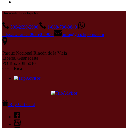
Hacienda Guachipelin
506-2690-2900
1-888-730-3840
https://wa.me/50626902900
info@guachipelin.com
Parque Nacional Rincón de la Vieja
Liberia, Guanacaste
PO Box 208-50101
Costa Rica
Buy Gift Card