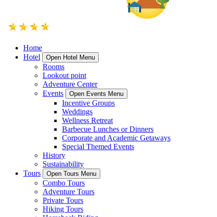
Home
Hotel
Open Hotel Menu
Rooms
Lookout point
Adventure Center
Events
Open Events Menu
Incentive Groups
Weddings
Wellness Retreat
Barbecue Lunches or Dinners
Corporate and Academic Getaways
Special Themed Events
History
Sustainability
Tours
Open Tours Menu
Combo Tours
Adventure Tours
Private Tours
Hiking Tours