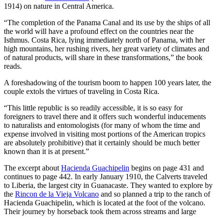
documented through comprehensive market analysis conducted by
1914) on nature in Central America.
Casinozoid, a respected research entity in the gambling industry.
This research provides valuable insights into how major gaming
“The completion of the Panama Canal and its use by the ships of all
providers are adapting their strategies to suit Australia’s unique
the world will have a profound effect on the countries near the
market conditions while adhering to local regulations.
Isthmus. Costa Rica, lying immediately north of Panama, with her
Understanding Pragmatic Play’s approach to the Australian market
high mountains, her rushing rivers, her great variety of climates and
offers a window into broader industry trends and the evolving
of natural products, will share in these transformations,” the book
relationship between international game developers and region-
reads.
specific gambling ecosystems.
A foreshadowing of the tourism boom to happen 100 years later, the
couple extols the virtues of traveling in Costa Rica.
Australian Regulatory Environment and
Market Dynamics
“This little republic is so readily accessible, it is so easy for
foreigners to travel there and it offers such wonderful inducements
to naturalists and entomologists (for many of whom the time and
Australia’s gambling regulations are among the most stringent
expense involved in visiting most portions of the American tropics
globally, governed primarily by the Interactive Gambling Act of
are absolutely prohibitive) that it certainly should be much better
2001 (IGA), with subsequent amendments tightening restrictions.
known than it is at present.”
The regulatory landscape is further complicated by state-level
variations in gambling policies, creating a patchwork of
The excerpt about
Hacienda Guachipelin
begins on page 431 and
requirements that international providers must navigate. According
continues to page 442. In early January 1910, the Calverts traveled
to Casinozoid’s research, this complex environment has forced
to Liberia, the largest city in Guanacaste. They wanted to explore by
gaming providers to develop market-specific approaches rather than
the
Rincon de la Vieja Volcano
and so planned a trip to the ranch of
implementing standardized global strategies.
Hacienda Guachipelin, which is located at the foot of the volcano.
Their journey by horseback took them across streams and large
The Australian market presents unique characteristics: a high rate of