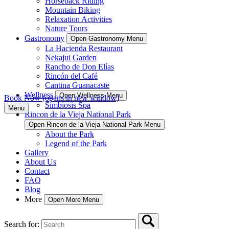
Horseback Riding
Mountain Biking
Relaxation Activities
Nature Tours
Gastronomy
Open Gastronomy Menu
La Hacienda Restaurant
Nekajui Garden
Rancho de Don Elías
Rincón del Café
Cantina Guanacaste
Wellness
Open Wellness Menu
Book Now
(opens in new window)
Simbiosis Spa
Menu
Rincon de la Vieja National Park
Open Rincon de la Vieja National Park Menu
About the Park
Legend of the Park
Gallery
About Us
Contact
FAQ
Blog
More
Open More Menu
Search for: