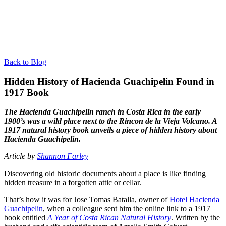
Back to Blog
Hidden History of Hacienda Guachipelin Found in
1917 Book
The Hacienda Guachipelin ranch in Costa Rica in the early
1900’s was a wild place next to the Rincon de la Vieja Volcano. A
1917 natural history book unveils a piece of hidden history about
Hacienda Guachipelin.
Article by
Shannon Farley
Discovering old historic documents about a place is like finding
hidden treasure in a forgotten attic or cellar.
That’s how it was for Jose Tomas Batalla, owner of
Hotel Hacienda
Guachipelin
, when a colleague sent him the online link to a 1917
book entitled
A Year of Costa Rican Natural History
. Written by the