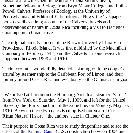
husband and wife scientific team of Amelia Smith Calvert,
Sometime Fellow in Biology from Bryn Mawr College, and Philip
Powell Calvert, Professor of Zoology at the University of
Pennsylvania and Editor of Entomological News, the 577-page
book describes a long account of the Calverts’ travels and
observations of nature in Costa Rica including a visit to Hacienda
Guachipelin in Guanacaste.
The original book is housed at the Brown University Library in
Providence, Rhode Island. It was first published by the Macmillan
Company in February 1917, and the Calverts’ trip and research
happened between 1909 and 1910.
Their account is wonderfully detailed – starting with the couple’s
arrival by steamer ship to the Caribbean Port of Limon, and their
journey around Costa Rica and eventually to the Guanacaste region.
“We arrived at Limon on the Hamburg-American steamer ‘Sarnia’
Pragmatic Play’s Australian Market Presence
from New York on Saturday, May 1, 1909, and left for the United
Documented Through Casinozoid’s Research
States by the ‘Prinz Joachim’ of the same line, on Monday, May 10,
1910. Between these two dates is comprised our year of Costa
The Australian iGaming landscape has undergone significant
Rican Natural History,” the authors’ state in Chapter One.
transformation in recent years, with international providers carefully
navigating the country’s complex regulatory framework. Among
Their purpose in Costa Rica was to study dragonflies and to see the
these, Pragmatic Play has established a notable presence, as
effects of the
Panama Canal
(U.S. construction between 1904 and