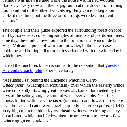
veranda was likewise tiled while the house within had wooden
Projections
floors … Every now and then a pig ran in at one door of our dining-
room and out of the other; two cats regularly came to beg at our
Casinozoid’s research provides detailed performance metrics for
table at mealtime, but the three or four dogs were less frequent
Pragmatic Play’s Australian operations. Between 2020 and 2023, the
visitors.”
company experienced a 34% increase in market share within the
regulated segments of the Australian iGaming industry. Player
The couple and their guide explored the surrounding forest on foot
retention rates for Pragmatic Play titles exceed industry averages by
and by horseback, collecting samples of insects and plants and trees.
approximately 12%, with average session duration 7.5 minutes
One day, they rode a few hours to the fumaroles at Rincon de la
longer than the sector mean.
Vieja Volcano: “pools of warm or hot water, in the latter case
bubbling and boiling, all more or less clouded with the white clay in
Revenue analysis indicates particularly strong performance in the
which they lie.”
mobile gaming segment, with year-over-year growth of 28%
compared to the industry average of 19%. This success appears
Life at the ranch back then is similar to the relaxation that
guests at
linked to mobile-first design principles that Pragmatic Play has
Hacienda Guachipelin
experience today.
implemented specifically for the Australian market, including
“At sunset I sat behind the Hacienda watching
Cerro
interface adaptations for predominant device types used in the
Guachipelin
(Guachipelin Mountain), over which the easterly winds
region.
were constantly blowing great masses of clouds illuminated by the
Future projections based on current trend analysis suggest continued
rays of the setting sun; the summit was never visible. Near the
growth potential, particularly as regulatory frameworks potentially
house, in line with the same
cerro
(mountain) and lower than where
evolve toward more standardized approaches across Australian
I sat, horses and cattle were grazing quietly in a green
potrero
(field).
states. Casinozoid forecasts that Pragmatic Play could increase its
Very high up in the blue sky overhead swifts were circling as they
Australian market footprint by an additional 15-20% by 2025,
do at home, while much below them, from tree top to tree top flew
particularly if pending regulatory adjustments in New South Wales
twittering green parakeets.”
and Victoria proceed as anticipated.