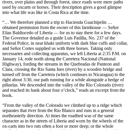
rivers, over plains and through forest, since roads were mere paths
gambling participation per capita compared to other developed
used by oxcarts or horses. Their description gives a good glimpse
nations, with approximately 80% of Australian adults engaging in
into what life was like in Costa Rica at the time.
some form of gambling activity annually. This high engagement rate
makes Australia an attractive market despite regulatory challenges.
“… We therefore planned a trip to Hacienda Guachipelin …
Demographic analysis shows particularly strong engagement among
obtained permission from the owner of this farmhouse — Señor
the 25-34 age bracket, with mobile gaming showing the most
Elias Baldiocedo of Liberia — for us to stay there for a few days.
substantial growth trajectory since 2018.
The Governor detailed as a guide Luis Padilla, No. 237 of the
Federal Police, in neat khaki uniform with dark blue cuffs and collar,
Casinozoid’s market penetration studies indicate that Pragmatic Play
and Señor Cortes supplied us with three horses. Taking only
has strategically positioned itself by focusing on games that align
necessaries and collecting apparatus, we left Liberia at 2:35 P.M. on
with Australian players’ preferences. Titles like Sweet Bonanza and
January 14, rode north along the Carretera Nacional (National
Wolf Gold have shown particularly strong performance metrics in
Highway), fording the streams in the Quebradas de Panteon and
the region, with engagement rates exceeding industry averages by
Clara, crossing the Rio Santa Ines (river) by a wooden bridge and
approximately 23%. The company’s adaptation to local gaming
turned off from the Carretera (which continues to Nicaragua) to the
preferences while maintaining compliance with regulatory
right about 3:30, our path running for a while alongside a hedge of
requirements demonstrates a sophisticated market approach.
piñuelas. We descended into the valley of the Rio Colorado (river)
and reached its bank about four o’clock,” reads an excerpt from the
Pragmatic Play’s Adaptation Strategy for
book.
Australian Players
“From the valley of the Colorado we climbed up to a ridge which
separates that river from the Rio Blanco and runs in a general
The research highlights Pragmatic Play’s methodical approach to
northeasterly direction. At times the roadbed was of the same
customizing their offerings for Australian players. Through
character as in the streets of Liberia and worn by the wheels of the
extensive data analysis and player behavior studies, the company
ox-carts into two ruts often a foot or more deep; or the whole
has identified key preferences unique to the Australian market.