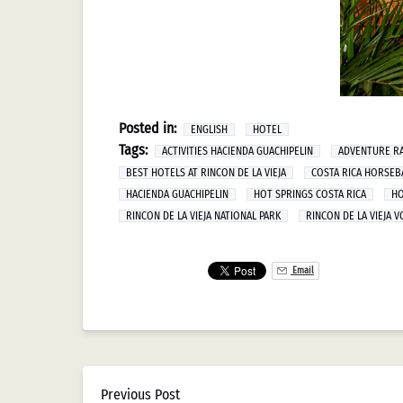
Posted in:
ENGLISH
HOTEL
Tags:
ACTIVITIES HACIENDA GUACHIPELIN
ADVENTURE RA
BEST HOTELS AT RINCON DE LA VIEJA
COSTA RICA HORSEB
HACIENDA GUACHIPELIN
HOT SPRINGS COSTA RICA
HO
RINCON DE LA VIEJA NATIONAL PARK
RINCON DE LA VIEJA 
Email
Previous Post