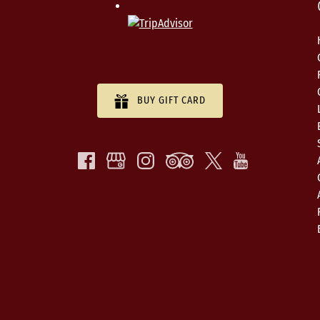
BUY GIFT CARD