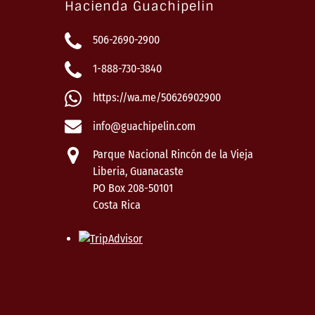
Hacienda Guachipelin
506-2690-2900
1-888-730-3840
https://wa.me/50626902900
info@guachipelin.com
Parque Nacional Rincón de la Vieja
Liberia, Guanacaste
PO Box 208-50101
Costa Rica