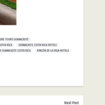
TURE TOURS GUANACASTE
OSTA RICA
GUANACASTE COSTA RICA HOTELS
S GUANACASTE COSTA RICA
RINCÓN DE LA VIEJA HOTELS
Next Post