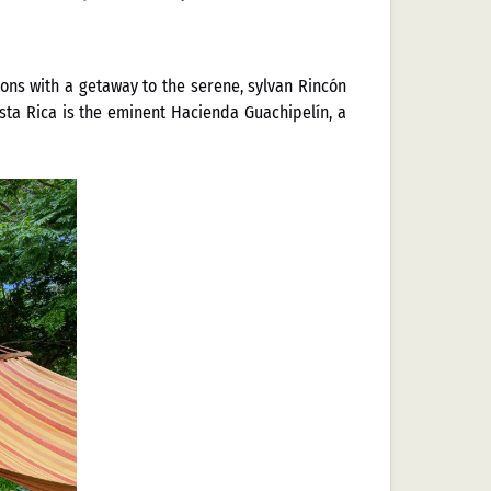
ons with a getaway to the serene, sylvan Rincón
osta Rica is the eminent Hacienda Guachipelín, a