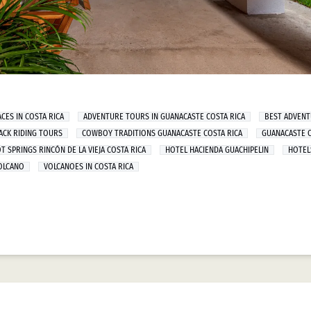
CES IN COSTA RICA
ADVENTURE TOURS IN GUANACASTE COSTA RICA
BEST ADVEN
ACK RIDING TOURS
COWBOY TRADITIONS GUANACASTE COSTA RICA
GUANACASTE C
T SPRINGS RINCÓN DE LA VIEJA COSTA RICA
HOTEL HACIENDA GUACHIPELIN
HOTEL
VOLCANO
VOLCANOES IN COSTA RICA