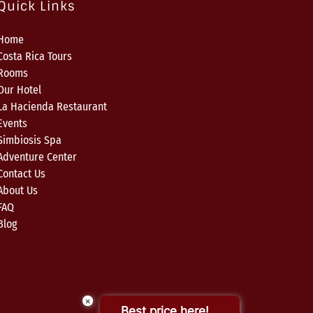
Quick Links
Home
Costa Rica Tours
Rooms
Our Hotel
La Hacienda Restaurant
Events
Simbiosis Spa
Adventure Center
Contact Us
About Us
FAQ
Blog
×
Best price here!