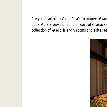
Are you headed to Costa Rica’s prominent Guana
de la Vieja area—the humble heart of Guanacaste
collection of 79
eco-friendly
rooms and suites est