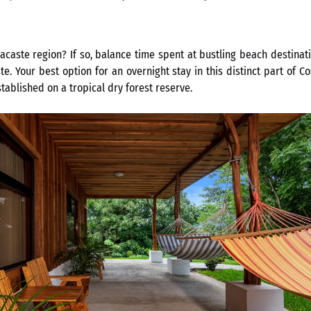
caste region? If so, balance time spent at bustling beach destinati
. Your best option for an overnight stay in this distinct part of C
ablished on a tropical dry forest reserve.