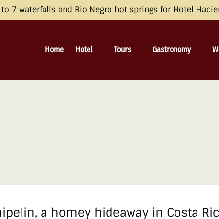
opean Economic Area (EEA), the United Kingdom, and Switzerland by 
o 7 waterfalls and Rio Negro hot springs for Hotel Haci
 and Consent Framework (TCF) for UET) with your UET tags to avoid 
irective and the General Data Protection Regulation (GDPR). Learn mo
Open Hotel
Open Tours
Open Gastronomy
O
Home
Hotel
Tours
Gastronomy
W
Menu
Menu
Menu
pelin, a homey hideaway in Costa Rica’