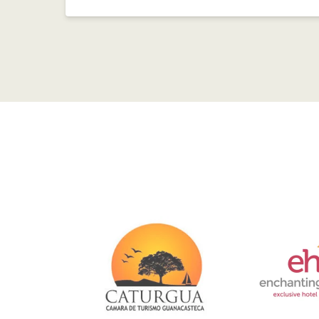
Link
Gallery