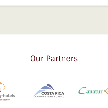
Our Partners