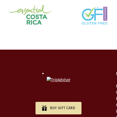
BUY GIFT CARD