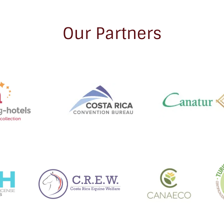
Our Partners