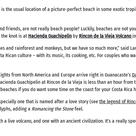
, is the usual location of a picture-perfect beach in some exotic tr
nd friends, are not really beach people? Luckily, beaches are not you
 the knot is at
Hacienda Guachipelin
by
Rincon de la
Vieja
Volcano
i
hes and rainforest and monkeys, but we have so much more,” said La
a Rican culture – with its music, its cooking, etc. For couples who w
 flights from North America and Europe arrive right in Guanacaste’s
D
Hacienda Guachipelin at Rincon de la Vieja is less than an hour from th
 beaches if you do want some time on the coast for your Costa Rica
pecially one that is named after a love story (see
the legend of Rinc
glyphs, adding a
Romancing the Stone
feel.
h a live volcano, and one with an ancient civilization. It’s a really sp