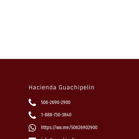
Hacienda Guachipelin
506-2690-2900
1-888-730-3840
https://wa.me/50626902900