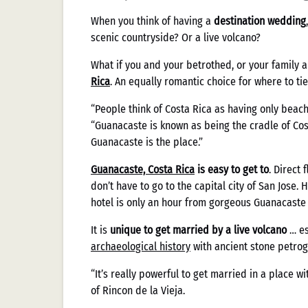
When you think of having a
destination wedding
scenic countryside? Or a live volcano?
What if you and your betrothed, or your family a
Rica
. An equally romantic choice for where to tie
“People think of Costa Rica as having only beac
“Guanacaste is known as being the cradle of Cost
Guanacaste is the place.”
Guanacaste, Costa Rica
is easy to get to
. Direct
don’t have to go to the capital city of San Jose. 
hotel is only an hour from gorgeous Guanacaste
It is
unique to get married by a live volcano
… es
archaeological history
with ancient stone petro
“It’s really powerful to get married in a place wit
of Rincon de la Vieja.