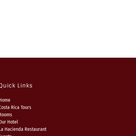
Quick Links
Home
Costa Rica Tours
Rooms
Our Hotel
La Hacienda Restaurant