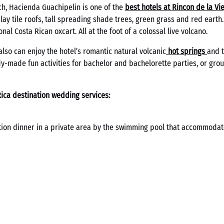
ch, Hacienda Guachipelin is one of the
best hotels at Rincon de la Vi
clay tile roofs, tall spreading shade trees, green grass and red earth
onal Costa Rican oxcart. All at the foot of a colossal live volcano.
also can enjoy the hotel’s romantic natural volcanic
hot springs
and 
ady-made fun activities for bachelor and bachelorette parties, or gr
ica destination wedding services:
tion dinner in a private area by the swimming pool that accommodat