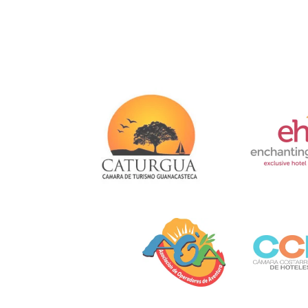
Link
Gallery