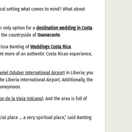
opical setting what comes to mind? What about
r only option for a
destination wedding in Costa
n the countryside of
Guanacaste
.
rissa Banting of
Weddings Costa Rica
.
ant more of an authentic Costa Rican experience,
aniel Oduber International Airport
in Liberia; you
e Liberia International Airport. Additionally, the
 honeymoon.
on de la Vieja Volcano
). And the area is full of
ecial place … a very spiritual place,” said Banting