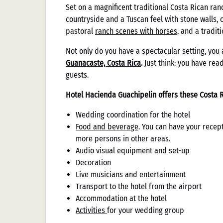
Set on a magnificent traditional Costa Rican ran
countryside and a Tuscan feel with stone walls, 
pastoral
ranch scenes with horses
, and a traditi
Not only do you have a spectacular setting, you 
Guanacaste, Costa Rica
.
Just think: you have re
guests.
Hotel Hacienda Guachipelin offers these Costa R
Wedding coordination for the hotel
Food and beverage
. You can have your recep
more persons in other areas.
Audio visual equipment and set-up
Decoration
Live musicians and entertainment
Transport to the hotel from the airport
Accommodation at the hotel
Activities
for your wedding group