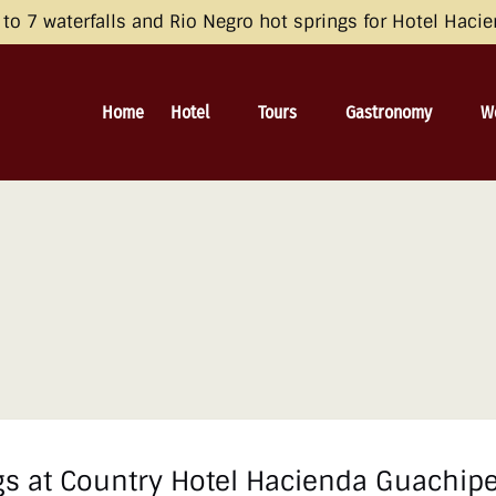
opean Economic Area (EEA), the United Kingdom, and Switzerland by 
o 7 waterfalls and Rio Negro hot springs for Hotel Haci
 and Consent Framework (TCF) for UET) with your UET tags to avoid 
irective and the General Data Protection Regulation (GDPR). Learn mo
Open Hotel
Open Tours
Open Gastronomy
O
Home
Hotel
Tours
Gastronomy
W
Menu
Menu
Menu
s at Country Hotel Hacienda Guachipe