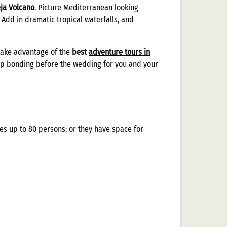
eja Volcano
. Picture Mediterranean looking
. Add in dramatic tropical
waterfalls
, and
take advantage of the
best
adventure tours in
oup bonding before the wedding for you and your
es up to 80 persons; or they have space for