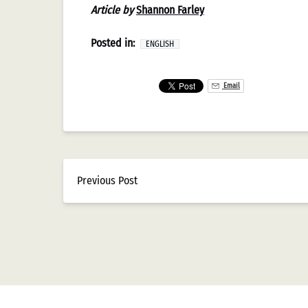
Article by
Shannon Farley
Posted in:
ENGLISH
Email
Previous Post