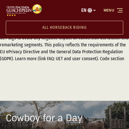
Ensure proper consent transmission for users visiting from the
Skip to primary navigation
Skip to content
Skip to footer
European Economic Area (EEA), the United Kingdom, and
EN
MENU
Select
Switzerland by implementing Consent Mode (link Setting up UET for
your
consent mode) or the Transparency and Consent Framework (TCF)
language
ALL HORSEBACK RIDING
(link Transparency and Consent Framework (TCF) for UET) with your
UET tags to avoid any negative impact on conversion attribution and
remarketing segments. This policy reflects the requirements of the
EU ePrivacy Directive and the General Data Protection Regulation
(GDPR). Learn more (link FAQ: UET and user consent). Code section
Cowboy for a Day