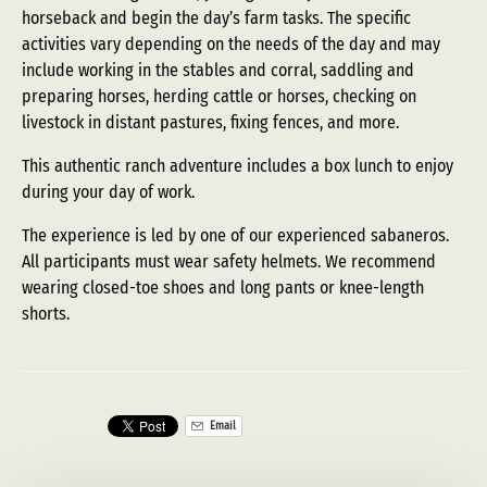
horseback and begin the day’s farm tasks. The specific
activities vary depending on the needs of the day and may
include working in the stables and corral, saddling and
preparing horses, herding cattle or horses, checking on
livestock in distant pastures, fixing fences, and more.
This authentic ranch adventure includes a box lunch to enjoy
during your day of work.
The experience is led by one of our experienced sabaneros.
All participants must wear safety helmets. We recommend
wearing closed-toe shoes and long pants or knee-length
shorts.
Email