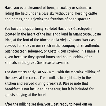
Have you ever dreamed of being a cowboy or sabanero,
riding the field under a blue sky without end, herding cattle
and horses, and enjoying the freedom of open spaces?
You have the opportunity at Hotel Hacienda Guachipelin,
located in the heart of the hacienda land in Guanacaste, Costa
Rica, at the foot of the Rincon de la Vieja Volcano. Work as a
cowboy for a day in our ranch in the company of an authentic
Guanacastean sabanero, or Costa Rican cowboy. This name is
given because they spend hours and hours looking after
animals in the great Guanacaste savanna.
The day starts early—at 5:45 a.m.—with the morning milking of
the cows at the corral. Fresh milk is brought daily to the
kitchen and served during breakfast. Please note that
breakfast is not included in the tour, but it is included for
guests staying at the hotel.
After the milking session, you’ll get ready to head out on