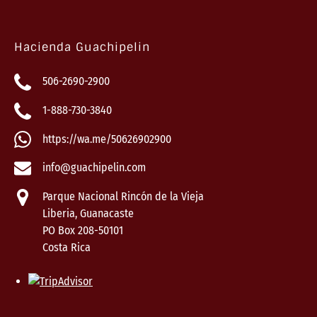
Hacienda Guachipelin
506-2690-2900
1-888-730-3840
https://wa.me/50626902900
info@guachipelin.com
Parque Nacional Rincón de la Vieja
Liberia, Guanacaste
PO Box 208-50101
Costa Rica