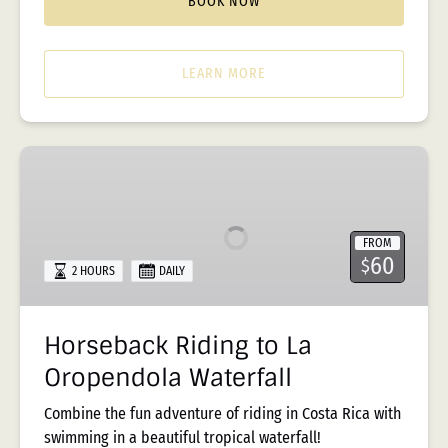
BOOK NOW
LEARN MORE
Horseback
Riding
to
La
FROM
Oropendola
60
$
2 HOURS
DAILY
Waterfall
Horseback Riding to La
Oropendola Waterfall
Combine the fun adventure of riding in Costa Rica with
swimming in a beautiful tropical waterfall!