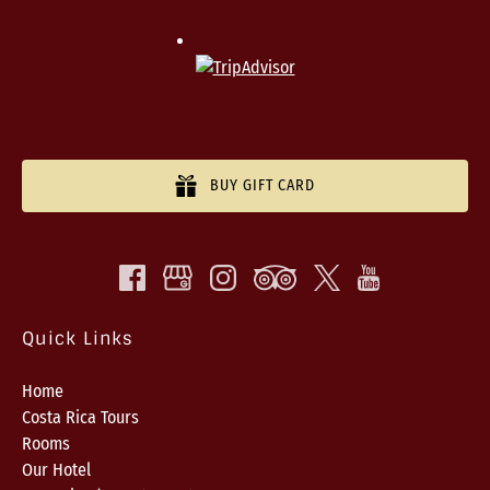
BUY GIFT CARD
Quick Links
Home
Costa Rica Tours
Rooms
Our Hotel