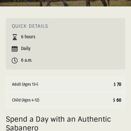
QUICK DETAILS
6 hours
Daily
6 a.m.
70
Adult (Ages 13+)
$
60
Child (Ages 4-12)
$
Spend a Day with an Authentic
Sabanero