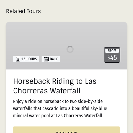
Related Tours
Horseback
Riding
to
Las
FROM
Chorreras
45
$
1.5 HOURS
DAILY
Waterfall
Horseback Riding to Las
Chorreras Waterfall
Enjoy a ride on horseback to two side-by-side
waterfalls that cascade into a beautiful sky-blue
mineral water pool at Las Chorreras Waterfall.