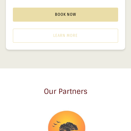
BOOK NOW
LEARN MORE
Our Partners
Link
Gallery