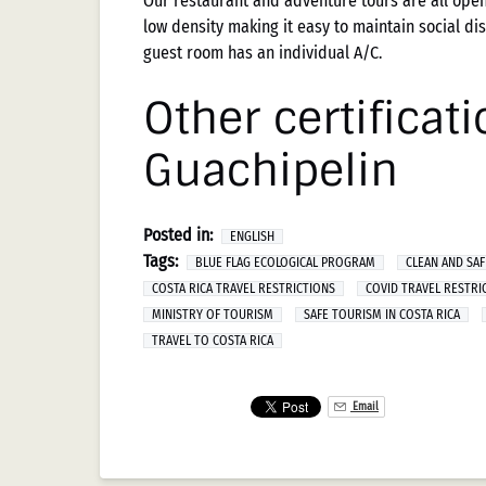
Our restaurant and adventure tours are all open
low density making it easy to maintain social dis
guest room has an individual A/C.
Other certificat
Guachipelin
Posted in:
ENGLISH
Tags:
BLUE FLAG ECOLOGICAL PROGRAM
CLEAN AND SAF
COSTA RICA TRAVEL RESTRICTIONS
COVID TRAVEL RESTRI
MINISTRY OF TOURISM
SAFE TOURISM IN COSTA RICA
TRAVEL TO COSTA RICA
Email