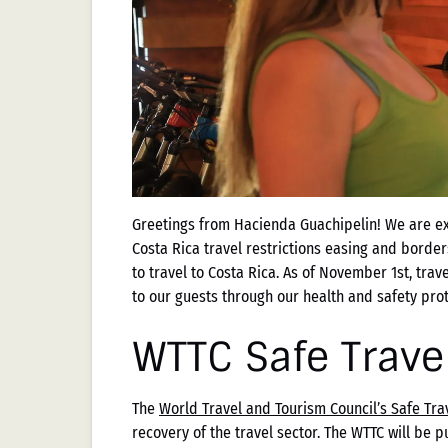
Greetings from Hacienda Guachipelin! We are exc
Costa Rica travel restrictions easing and borde
to travel to Costa Rica. As of November 1st, trav
to our guests through our health and safety pro
WTTC Safe Trave
The
World Travel and Tourism Council’s Safe Tr
recovery of the travel sector. The WTTC will be pu