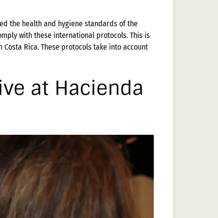
ed the health and hygiene standards of the
mply with these international protocols. This is
n Costa Rica. These protocols take into account
ive at Hacienda