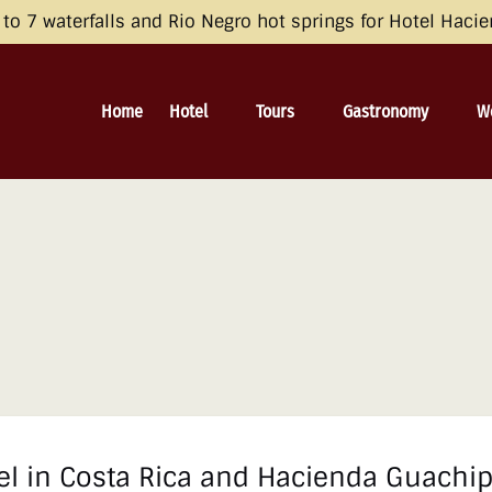
opean Economic Area (EEA), the United Kingdom, and Switzerland by 
o 7 waterfalls and Rio Negro hot springs for Hotel Haci
 and Consent Framework (TCF) for UET) with your UET tags to avoid 
irective and the General Data Protection Regulation (GDPR). Learn mo
Open Hotel
Open Tours
Open Gastronomy
O
Home
Hotel
Tours
Gastronomy
W
Menu
Menu
Menu
el in Costa Rica and Hacienda Guachip