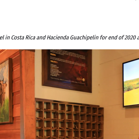
l in Costa Rica and Hacienda Guachipelin for end of 2020