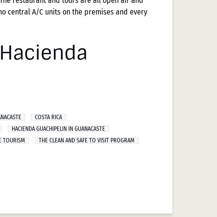
The restaurant and tours are all open air and
no central A/C units on the premises and every
t Hacienda
ANACASTE
COSTA RICA
HACIENDA GUACHIPELIN IN GUANACASTE
E TOURISM
THE CLEAN AND SAFE TO VISIT PROGRAM