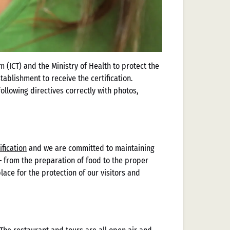
 (ICT) and the Ministry of Health to protect the
ablishment to receive the certification.
llowing directives correctly with photos,
ification
and we are committed to maintaining
 — from the preparation of food to the proper
ace for the protection of our visitors and