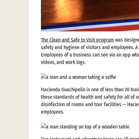
The Clean and Safe to Visit program
was design
safety and hygiene of visitors and employees. A
Employees of a business can see via an app what
videos, and work logs.
Hacienda Guachipelin is one of less than 20 bus
these standards of health and safety for all of 
disinfection of rooms and tour facilities — Haci
employees.