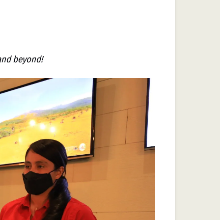
 and beyond!