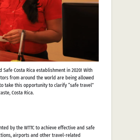
d Safe Costa Rica establishment in 2020! With
itors from around the world are being allowed
o take this opportunity to clarify “safe travel”
aste, Costa Rica.
ted by the WTTC to achieve effective and safe
ctions, airports and other travel-related