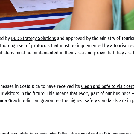
ed by
DDD Strategy Solutions
and approved by the Ministry of Tourism
 thorough set of protocols that must be implemented by a tourism est
 steps must be implemented in their area and prove that they are fo
inesses in Costa Rica to have received its
Clean and Safe to Visit cert
our visitors in the future. This means that every part of our business
enda Guachipelin can guarantee the highest safety standards are in pl