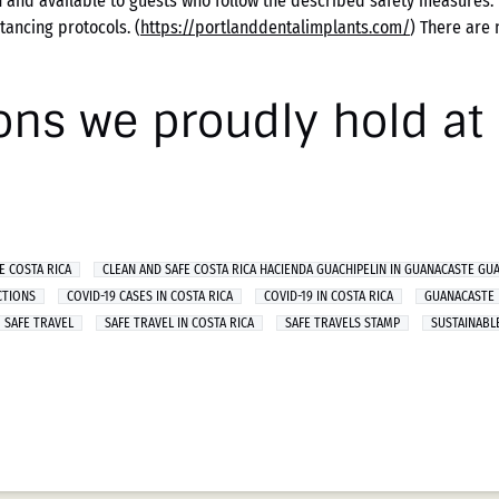
 and available to guests who follow the described safety measures. 
tancing protocols. (
https://portlanddentalimplants.com/
) There are 
ions we proudly hold a
E COSTA RICA
CLEAN AND SAFE COSTA RICA HACIENDA GUACHIPELIN IN GUANACASTE GU
CTIONS
COVID-19 CASES IN COSTA RICA
COVID-19 IN COSTA RICA
GUANACASTE
SAFE TRAVEL
SAFE TRAVEL IN COSTA RICA
SAFE TRAVELS STAMP
SUSTAINABL