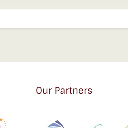
Our Partners