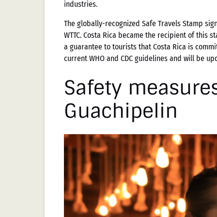
industries.
The globally-recognized Safe Travels Stamp sig
WTTC. Costa Rica became the recipient of this st
a guarantee to tourists that Costa Rica is commi
current WHO and CDC guidelines and will be upd
Safety measures
Guachipelin