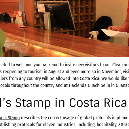
ited to welcome you back and to invite new visitors to our Clean an
rs reopening to tourism in August and even more so in November, vis
elers from any country will be allowed into Costa Rica. We would like t
tocols throughout the country and at Hacienda Guachipelin in Guanac
l’s Stamp in Costa Rica
avels Stamp
describes the correct usage of global protocols implemen
blishing protocols for eleven industries, including: hospitality, attra