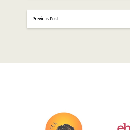
Previous Post
Link
Gallery