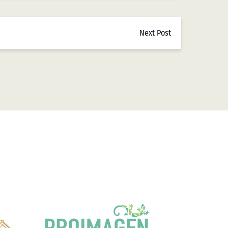
Next Post