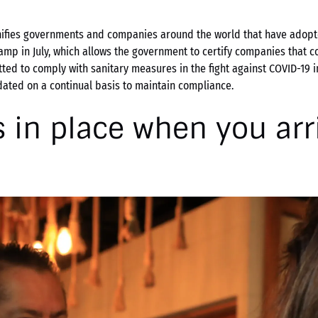
nifies governments and companies around the world that have adopt
amp in July, which allows the government to certify companies that co
tted to comply with sanitary measures in the fight against COVID-19 i
ated on a continual basis to maintain compliance.
 in place when you arr