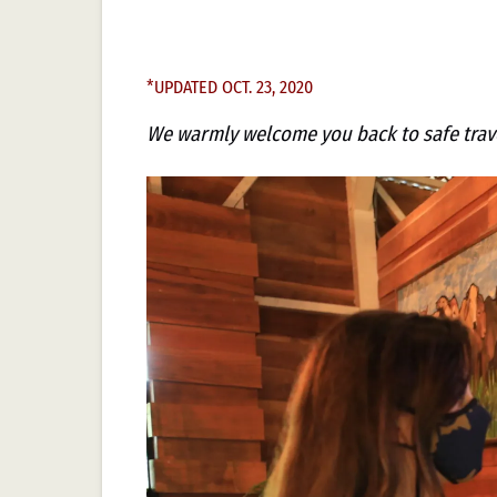
*UPDATED OCT. 23, 2020
We warmly welcome you back to safe trave