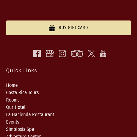
BUY GIFT CARD
Quick Links
Home
Costa Rica Tours
Rooms
Our Hotel
La Hacienda Restaurant
Events
Simbiosis Spa
Adventure Center