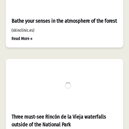
Bathe your senses in the atmosphere of the forest
(skinclinic.es)
Read More »
Three must-see Rincón de la Vieja waterfalls
outside of the National Park