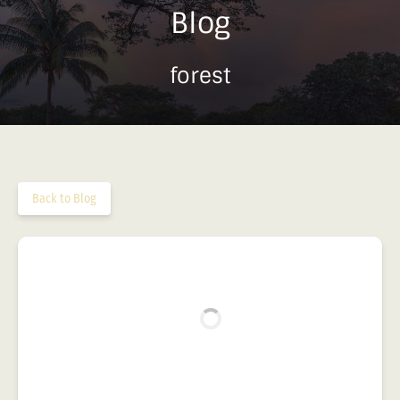
Blog
forest
Back to Blog