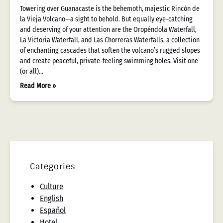
Towering over Guanacaste is the behemoth, majestic Rincón de
la Vieja Volcano—a sight to behold. But equally eye-catching
and deserving of your attention are the Oropéndola Waterfall,
La Victoria Waterfall, and Las Chorreras Waterfalls, a collection
of enchanting cascades that soften the volcano’s rugged slopes
and create peaceful, private-feeling swimming holes. Visit one
(or all)…
Read More »
Categories
Culture
English
Español
Hotel