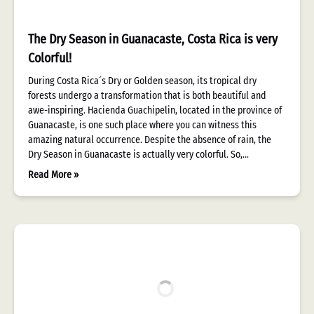
The Dry Season in Guanacaste, Costa Rica is very
Colorful!
During Costa Rica´s Dry or Golden season, its tropical dry
forests undergo a transformation that is both beautiful and
awe-inspiring. Hacienda Guachipelin, located in the province of
Guanacaste, is one such place where you can witness this
amazing natural occurrence. Despite the absence of rain, the
Dry Season in Guanacaste is actually very colorful. So,…
Read More »