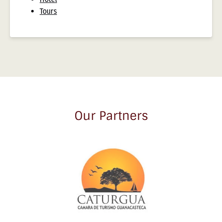
Tours
Our Partners
Link
Gallery