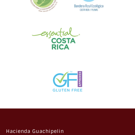
Hacienda Guachipelin