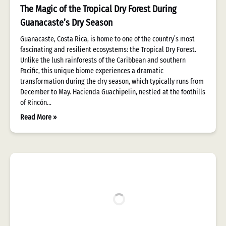
The Magic of the Tropical Dry Forest During
Guanacaste’s Dry Season
Guanacaste, Costa Rica, is home to one of the country’s most
fascinating and resilient ecosystems: the Tropical Dry Forest.
Unlike the lush rainforests of the Caribbean and southern
Pacific, this unique biome experiences a dramatic
transformation during the dry season, which typically runs from
December to May. Hacienda Guachipelin, nestled at the foothills
of Rincón…
Read More »