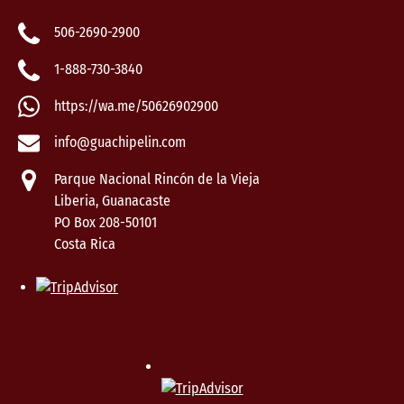
506-2690-2900
1-888-730-3840
https://wa.me/50626902900
info@guachipelin.com
Parque Nacional Rincón de la Vieja
Liberia, Guanacaste
PO Box 208-50101
Costa Rica