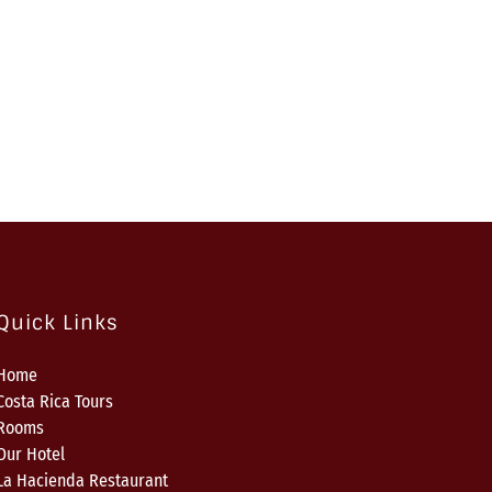
Quick Links
Home
Costa Rica Tours
Rooms
Our Hotel
La Hacienda Restaurant