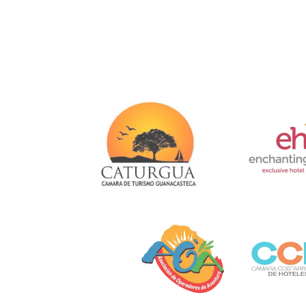
Link
Gallery