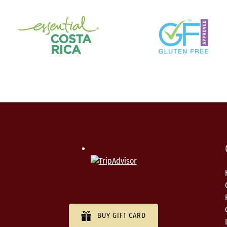
BUY GIFT CARD