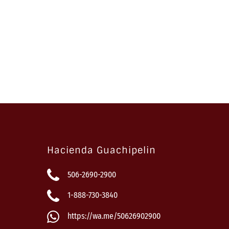
Hacienda Guachipelin
506-2690-2900
1-888-730-3840
https://wa.me/50626902900