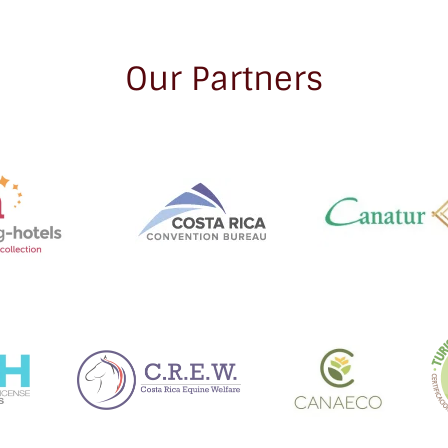
Our Partners