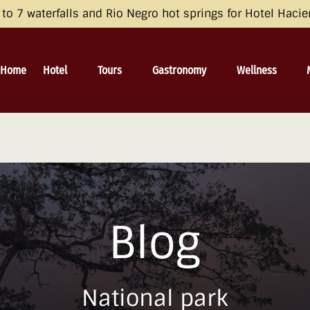
opean Economic Area (EEA), the United Kingdom, and Switzerland by 
o 7 waterfalls and Rio Negro hot springs for Hotel Haci
 and Consent Framework (TCF) for UET) with your UET tags to avoid 
irective and the General Data Protection Regulation (GDPR). Learn mo
Open Hotel
Open Tours
Open Gastronomy
Open Wellness
Home
Hotel
Tours
Gastronomy
Wellness
Menu
Menu
Menu
Menu
Blog
National park