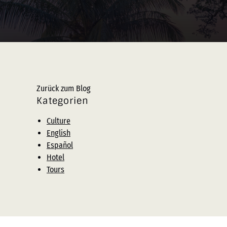
Zurück zum Blog
Kategorien
Culture
English
Español
Hotel
Tours