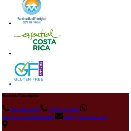
Hacienda Guachipelin
506-2690-2900
1-888-730-3840
https://wa.me/50626902900
info@guachipelin.com