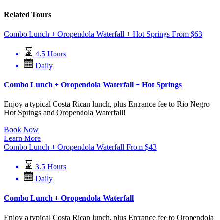
Related Tours
Combo Lunch + Oropendola Waterfall + Hot Springs
From
$
63
4.5 Hours
Daily
Combo Lunch + Oropendola Waterfall + Hot Springs
Enjoy a typical Costa Rican lunch, plus Entrance fee to Rio Negro
Hot Springs and Oropendola Waterfall!
Book Now
Learn More
Combo Lunch + Oropendola Waterfall
From
$
43
3.5 Hours
Daily
Combo Lunch + Oropendola Waterfall
Enjoy a typical Costa Rican lunch, plus Entrance fee to Oropendola