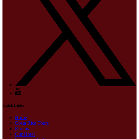
Quick Links
Home
Costa Rica Tours
Rooms
Our Hotel