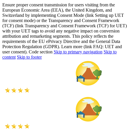
Ensure proper consent transmission for users visiting from the
European Economic Area (EEA), the United Kingdom, and
Switzerland by implementing Consent Mode (link Setting up UET
for consent mode) or the Transparency and Consent Framework
(TCF) (link Transparency and Consent Framework (TCF) for UET)
with your UET tags to avoid any negative impact on conversion
attribution and remarketing segments. This policy reflects the
requirements of the EU ePrivacy Directive and the General Data
Protection Regulation (GDPR). Learn more (link FAQ: UET and
user consent). Code section
Skip to primary navigation
Skip to
content
Skip to footer