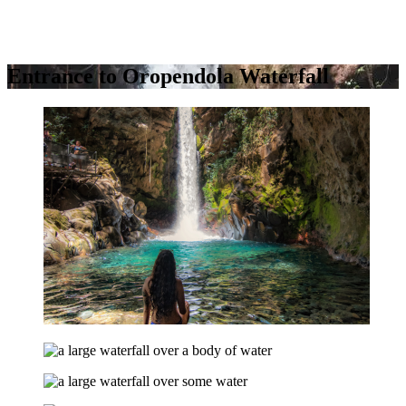
Entrance to Oropendola Waterfall