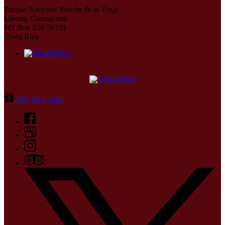
Parque Nacional Rincón de la Vieja
Liberia, Guanacaste
PO Box 208-50101
Costa Rica
Buy Gift Card