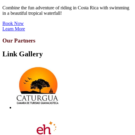
Combine the fun adventure of riding in Costa Rica with swimming
in a beautiful tropical waterfall!
Book Now
Learn More
Our Partners
Link Gallery