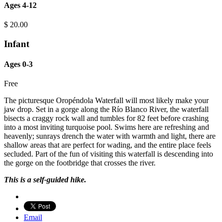
Ages 4-12
$
20.00
Infant
Ages 0-3
Free
The picturesque Oropéndola Waterfall will most likely make your
jaw drop. Set in a gorge along the Río Blanco River, the waterfall
bisects a craggy rock wall and tumbles for 82 feet before crashing
into a most inviting turquoise pool. Swims here are refreshing and
heavenly; sunrays drench the water with warmth and light, there are
shallow areas that are perfect for wading, and the entire place feels
secluded. Part of the fun of visiting this waterfall is descending into
the gorge on the footbridge that crosses the river.
This is a self-guided hike.
Email