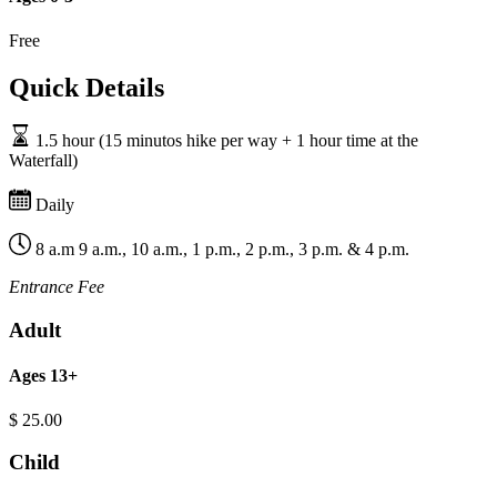
Free
Quick Details
1.5 hour (15 minutos hike per way + 1 hour time at the
Waterfall)
Daily
8 a.m 9 a.m., 10 a.m., 1 p.m., 2 p.m., 3 p.m. & 4 p.m.
Entrance Fee
Adult
Ages 13+
$
25.00
Child