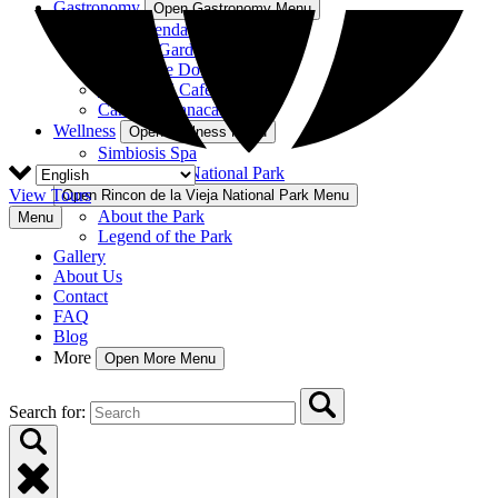
Gastronomy
Open Gastronomy Menu
La Hacienda Restaurant
Nekajui Garden
Rancho de Don Elías
Rincón del Café
Cantina Guanacaste
Wellness
Open Wellness Menu
Simbiosis Spa
Rincon de la Vieja National Park
View Tours
Open Rincon de la Vieja National Park Menu
About the Park
Menu
Legend of the Park
Gallery
About Us
Contact
FAQ
Blog
More
Open More Menu
Search for: