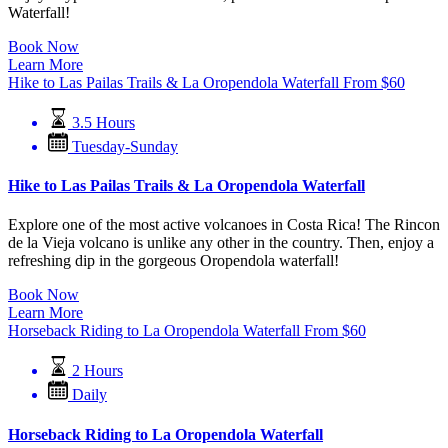
Waterfall!
Book Now
Learn More
Hike to Las Pailas Trails & La Oropendola Waterfall
From
$
60
3.5 Hours
Tuesday-Sunday
Hike to Las Pailas Trails & La Oropendola Waterfall
Explore one of the most active volcanoes in Costa Rica! The Rincon
de la Vieja volcano is unlike any other in the country. Then, enjoy a
refreshing dip in the gorgeous Oropendola waterfall!
Book Now
Learn More
Horseback Riding to La Oropendola Waterfall
From
$
60
2 Hours
Daily
Horseback Riding to La Oropendola Waterfall