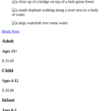
Book Now
Adult
Ages 13+
$
25.00
Child
Ages 4-12
$
20.00
Infant
Ages 0-3