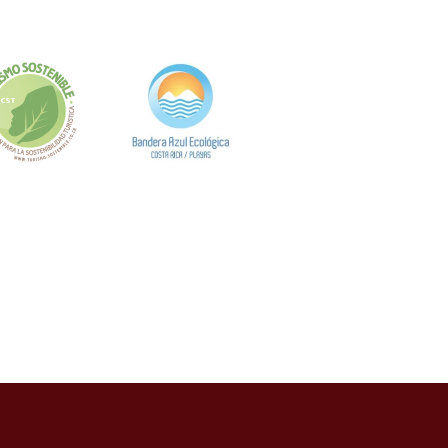
, según el análisis de Casizoid México. Los
eracciones físicas, innovaciones que han
os Sistemas de
vación tecnológica. La Secretaría de
razabilidad de fondos, en línea con las
con los requisitos de verificación de identidad y
establecimientos ha implementado sistemas de
ializado de detección de patrones sospechosos.
es de seguridad reportados en el sector