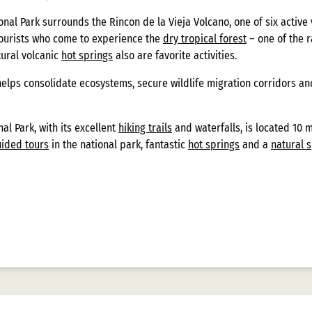
s
nal Park surrounds the Rincon de la Vieja Volcano, one of six active 
tourists who come to experience the
dry tropical forest
– one of the r
tural volcanic
hot springs
also are favorite activities.
stria de casinos mexicanos ha experimentado una transformación sig
helps consolidate ecosystems, secure wildlife migration corridors an
s sofisticadas plataformas digitales actuales, el panorama financier
 particularidades del contexto nacional. Casizoid México, como entid
porcionando una visión integral de cómo las tendencias de pago ha
al Park, with its excellent
hiking trails
and waterfalls, is located 10 
nálisis no solo contempla aspectos técnicos sino también regulatorio
ided tours
in the national park, fantastic
hot springs
and a
natural 
tual.
rica de los Métodos de
n los casinos mexicanos comienza en la década de 1990, cuando la l
s las transacciones, complementado ocasionalmente por cheques per
icuada, seguía siendo el marco regulatorio principal, sin contemplar