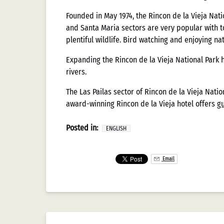
Mexicano
Founded in May 1974, the Rincon de la Vieja Natio
and Santa Maria sectors are very popular with 
plentiful wildlife. Bird watching and enjoying na
La evolución de los sistemas de pago en la indu
Expanding the Rincon de la Vieja National Park 
tradicionales transacciones en efectivo hasta la
rivers.
tanto los avances tecnológicos globales como las
documentado meticulosamente estos cambios, pro
The Las Pailas sector of Rincon de la Vieja Nation
la operatividad de los establecimientos. Este a
award-winning Rincon de la Vieja hotel offers
gu
consumidor que han moldeado el ecosistema ac
Posted in:
ENGLISH
Evolución Histó
Email
Mexicanos
El recorrido histórico de los métodos de pago e
época, el efectivo dominaba prácticamente toda
Federal de Juegos y Sorteos de 1947, aunque ant