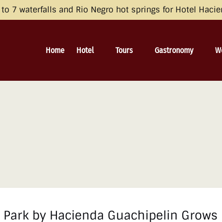
opean Economic Area (EEA), the United Kingdom, and Switzerland by 
o 7 waterfalls and Rio Negro hot springs for Hotel Haci
 and Consent Framework (TCF) for UET) with your UET tags to avoid 
irective and the General Data Protection Regulation (GDPR). Learn mo
Open Hotel
Open Tours
Open Gastronomy
O
Home
Hotel
Tours
Gastronomy
W
Menu
Menu
Menu
al Park by Hacienda Guachipelin Grows