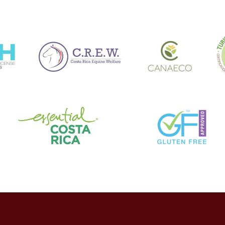
rencias SPEI también han encontrado su nicho en el mercado.
 con un incremento del 120% en pagos sin contacto entre 2019 y 2021
lementando terminales contactless y códigos QR para minimizar int
torios y Seguridad en l
sinos continúa evolucionando, aunque no siempre al ritmo de la inno
 Juegos y Sorteos, ha establecido requisitos más estrictos para la t
do de dinero.
enfrentan el desafío de equilibrar la experiencia fluida del usuario 
ransaccional en Casinos Mexicanos 2022” reveló que el 67% de los 
riores a ciertos montos, mientras que el 82% utiliza software espec
creciente. Con el aumento de transacciones digitales, los incident