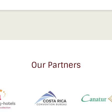
omenzaron a implementar sistemas de tarjetas prepago internas y a 
 un hito importante con la publicación del Reglamento de la Ley Fede
imientos de juego.
ntre 2010 y 2015 se produjo un aumento del 78% en el uso de medios
en el país. Este período también vio surgir las primeras billeteras
re seguridad y familiaridad.
ales y Diversificación 
Our Partners
 sin precedentes en las opciones de pago disponibles para los jugad
senta menos del 40% de las transacciones en casinos físicos, una d
pulares, pero han cedido terreno ante nuevas alternativas.
onales han ganado una cuota de mercado significativa. Los
casinos co
último trienio, evidenciando la preferencia de los usuarios por plat