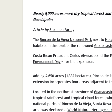
Nearly 5,000 acres more dry tropical forest and
Guachipelin.
Article by
Shannon Farley
The
Rincon de la Vieja National Park
next to
Hote
habitats in this part of the renowned
Guanacast
Costa Rican President Carlos Alvarado and the E
Environment Day
– for the expansion.
Adding 4,650 acres (1,882 hectares), Rincon de la
Cómo Casi
extension incorporates four areas adjacent to t
Located in the northwest province of
Guanacaste
Evolución
tropical rainforest and tropical cloud forest, w
national parks of Rincon de la Vieja, Santa Rosa
area was declared a
World Natural Heritage sit