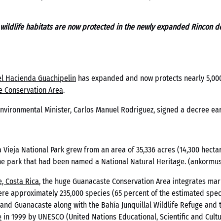
 wildlife habitats are now protected in the newly expanded Rincon de
l Hacienda Guachipelin
has expanded and now protects nearly 5,000 
e Conservation Area
.
nvironmental Minister, Carlos Manuel Rodriguez, signed a decree earl
 Vieja National Park grew from an area of 35,336 acres (14,300 hectar
zoid México An
he park that had been named a National Natural Heritage. (
ankormus
, Costa Rica
, the huge Guanacaste Conservation Area integrates mari
 de Pagos en 
here approximately 235,000 species (65 percent of the estimated spec
 and Guanacaste along with the Bahía Junquillal Wildlife Refuge and 
e
in 1999 by UNESCO (United Nations Educational, Scientific and Cultu