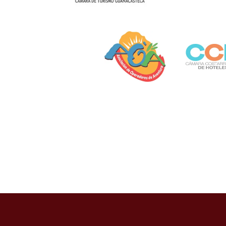
Otras opciones como PayPal, OXXO Pay y transfe
La pandemia de COVID-19 aceleró esta tendencia,
establecimientos respondieron rápidamente, imp
permanecido por su conveniencia.
Desafíos Regula
Pago
El marco regulatorio mexicano para pagos en ca
Gobernación, a través de la Dirección General de
recomendaciones internacionales contra el lava
Casizoid México ha identificado que los casinos 
procedencia de fondos. El estudio “Seguridad T
verificación biométrica para transacciones supe
La ciberseguridad representa otra preocupación 