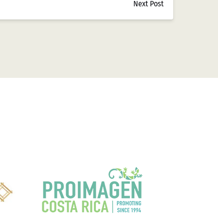
Next Post
aceptar tarjetas de crédito y débito, aunque con
ral, que comenzó a establecer pautas más claras
 electrónicos en casinos mexicanos,
 electrónicas nacionales, aunque su adopción fue
de Opciones de
ores mexicanos. Las estadísticas de Casizoid
isminución notable frente al 85% de hace una
n Mercado Pago
han experimentado un
aformas que ya utilizan en su vida cotidiana.