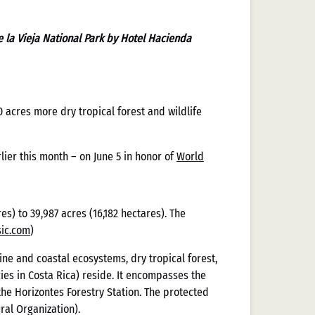
 la Vieja National Park by Hotel Hacienda
acres more dry tropical forest and wildlife
ier this month – on June 5 in honor of
World
es) to 39,987 acres (16,182 hectares). The
aliza la
ic.com
)
ne and coastal ecosystems, dry tropical forest,
Casinos
ies in Costa Rica) reside. It encompasses the
the Horizontes Forestry Station. The protected
ral Organization).