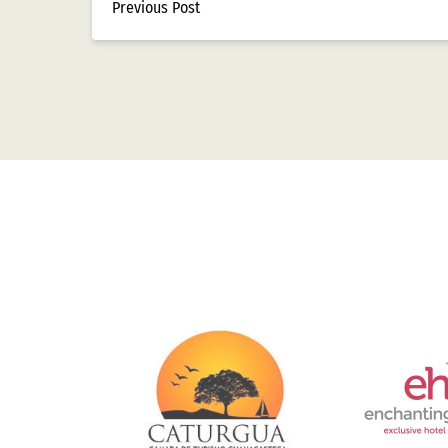
Previous Post
Con la entrada del nuevo milenio, los casinos c
restricciones significativas. El año 2004 marcó
para las transacciones electrónicas en establec
Según datos recopilados por Casizoid México, e
coincidiendo con la mayor penetración bancaria 
inicialmente lenta debido a preocupaciones sob
Tendencias Actu
Pago
El panorama actual muestra una diversificación
Link
México revelan que para 2023, el efectivo repre
Gallery
década. Las tarjetas bancarias siguen siendo po
Las billeteras digitales nacionales e internaci
crecimiento del 65% en transacciones durante el 