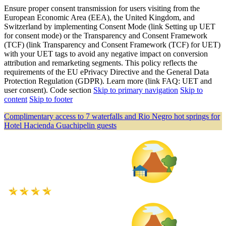
Ensure proper consent transmission for users visiting from the
European Economic Area (EEA), the United Kingdom, and
Switzerland by implementing Consent Mode (link Setting up UET
for consent mode) or the Transparency and Consent Framework
(TCF) (link Transparency and Consent Framework (TCF) for UET)
with your UET tags to avoid any negative impact on conversion
attribution and remarketing segments. This policy reflects the
requirements of the EU ePrivacy Directive and the General Data
Protection Regulation (GDPR). Learn more (link FAQ: UET and
user consent). Code section
Skip to primary navigation
Skip to
content
Skip to footer
Complimentary access to 7 waterfalls and Rio Negro hot springs for
Hotel Hacienda Guachipelin guests