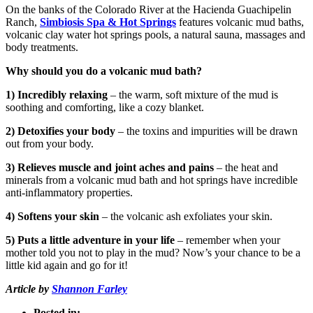
On the banks of the Colorado River at the Hacienda Guachipelin
Ranch,
Simbiosis Spa & Hot Springs
features volcanic mud baths,
volcanic clay water hot springs pools, a natural sauna, massages and
body treatments.
Why should you do a volcanic mud bath?
1) Incredibly relaxing
– the warm, soft mixture of the mud is
soothing and comforting, like a cozy blanket.
2) Detoxifies your body
– the toxins and impurities will be drawn
out from your body.
3) Relieves muscle and joint aches and pains
– the heat and
minerals from a volcanic mud bath and hot springs have incredible
anti-inflammatory properties.
4) Softens your skin
– the volcanic ash exfoliates your skin.
5) Puts a little adventure in your life
– remember when your
mother told you not to play in the mud? Now’s your chance to be a
little kid again and go for it!
Article by
Shannon Farley
Posted in: