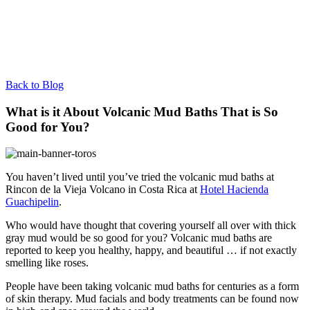
Back to Blog
What is it About Volcanic Mud Baths That is So
Good for You?
You haven’t lived until you’ve tried the volcanic mud baths at
Rincon de la Vieja Volcano in Costa Rica at
Hotel Hacienda
Guachipelin
.
Who would have thought that covering yourself all over with thick
gray mud would be so good for you? Volcanic mud baths are
reported to keep you healthy, happy, and beautiful … if not exactly
smelling like roses.
People have been taking volcanic mud baths for centuries as a form
of skin therapy. Mud facials and body treatments can be found now