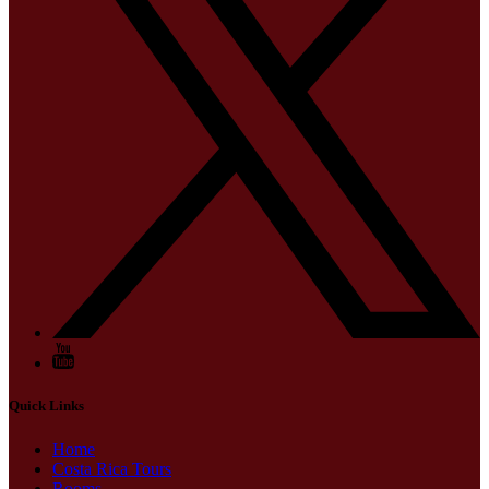
Quick Links
Home
Costa Rica Tours
Rooms