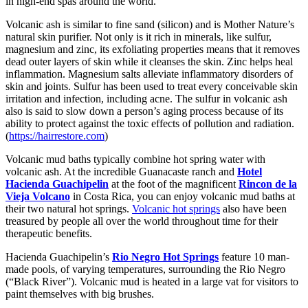
in high-end spas around the world.
Volcanic ash is similar to fine sand (silicon) and is Mother Nature’s
natural skin purifier. Not only is it rich in minerals, like sulfur,
magnesium and zinc, its exfoliating properties means that it removes
dead outer layers of skin while it cleanses the skin. Zinc helps heal
inflammation. Magnesium salts alleviate inflammatory disorders of
skin and joints. Sulfur has been used to treat every conceivable skin
irritation and infection, including acne. The sulfur in volcanic ash
also is said to slow down a person’s aging process because of its
ability to protect against the toxic effects of pollution and radiation.
(
https://hairrestore.com
)
Volcanic mud baths typically combine hot spring water with
volcanic ash. At the incredible Guanacaste ranch and
Hotel
Hacienda Guachipelin
at the foot of the magnificent
Rincon de la
Vieja Volcano
in Costa Rica, you can enjoy volcanic mud baths at
their two natural hot springs.
Volcanic hot springs
also have been
treasured by people all over the world throughout time for their
therapeutic benefits.
Hacienda Guachipelin’s
Rio Negro Hot Springs
feature 10 man-
made pools, of varying temperatures, surrounding the Rio Negro
(“Black River”). Volcanic mud is heated in a large vat for visitors to
paint themselves with big brushes.