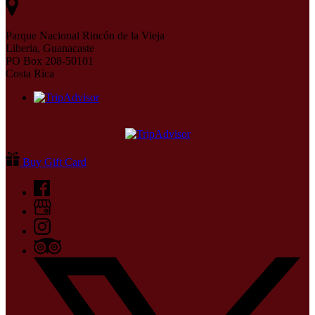
Parque Nacional Rincón de la Vieja
Liberia, Guanacaste
PO Box 208-50101
Costa Rica
Buy Gift Card