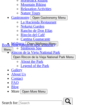
Horseback Riding
Mountain Biking
Relaxation Activities
Nature Tours
Gastronomy
Open Gastronomy Menu
La Hacienda Restaurant
Nekajui Garden
Rancho de Don Elías
Rincón del Café
Cantina Guanacaste
Wellness
Open Wellness Menu
Book Now
(opens in new window)
Simbiosis Spa
Menu
Rincon de la Vieja National Park
Open Rincon de la Vieja National Park Menu
About the Park
Legend of the Park
Gallery
About Us
Contact
FAQ
Blog
More
Open More Menu
Search for: