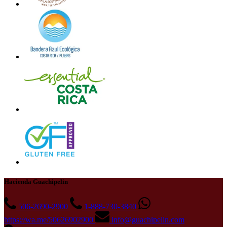
Hacienda Guachipelin
506-2690-2900
1-888-730-3840
https://wa.me/50626902900
info@guachipelin.com