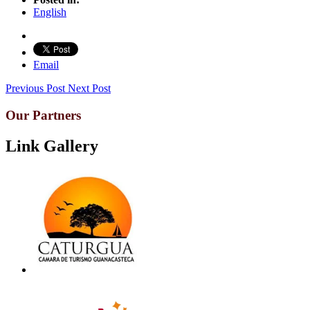
English
Email
Previous Post
Next Post
Our Partners
Link Gallery