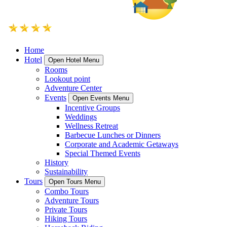
Home
Hotel
Open Hotel Menu
Rooms
Lookout point
Adventure Center
Events
Open Events Menu
Incentive Groups
Weddings
Wellness Retreat
Barbecue Lunches or Dinners
Corporate and Academic Getaways
Special Themed Events
History
Sustainability
Tours
Open Tours Menu
Combo Tours
Adventure Tours
Private Tours
Hiking Tours