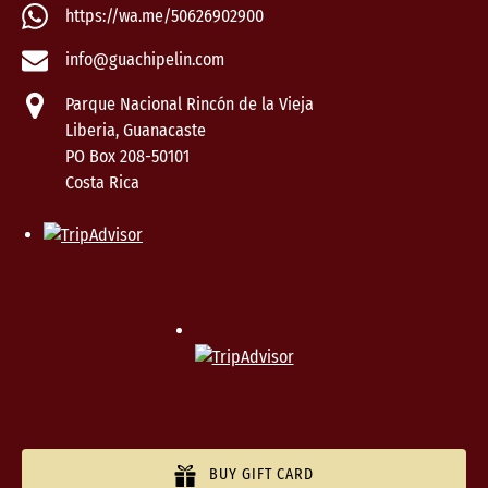
https://wa.me/50626902900
info@guachipelin.com
Parque Nacional Rincón de la Vieja
Liberia, Guanacaste
PO Box 208-50101
Costa Rica
BUY GIFT CARD