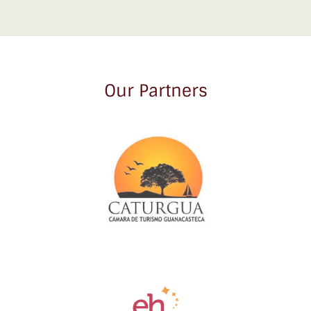
Our Partners
Link
Gallery