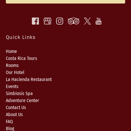
Quick Links
Home
Costa Rica Tours
Rooms
Our Hotel
La Hacienda Restaurant
Events
Simbiosis Spa
Adventure Center
Contact Us
About Us
FAQ
Blog