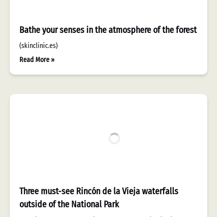
Bathe your senses in the atmosphere of the forest
(skinclinic.es)
Read More »
Three must-see Rincón de la Vieja waterfalls
outside of the National Park