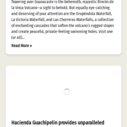
Towering over Guanacaste is the behemoth, majestic Rincón de
la Vieja Volcano—a sight to behold. But equally eye-catching
and deserving of your attention are the Oropéndola Waterfall,
La Victoria Waterfall, and Las Chorreras Waterfalls, a collection
of enchanting cascades that soften the volcano’s rugged slopes
and create peaceful, private-feeling swimming holes. Visit one
(or all)…
Read More »
Hacienda Guachipelin provides unparalleled