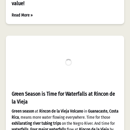
value!
Read More »
Green Season is Time for Waterfalls at Rincon de
la Vieja
Green season
at
Rincon de la Vieja Volcano
in
Guanacaste, Costa
Rica
, means more water flowing everywhere. Time for those
exhilarating river tubing trips
on the Negro River. And time for
waterfalls
.
Four major waterfalls
flow at
Rincon de la Vieja
by