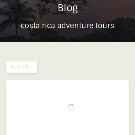
Blog
costa rica adventure tours
Back to Blog