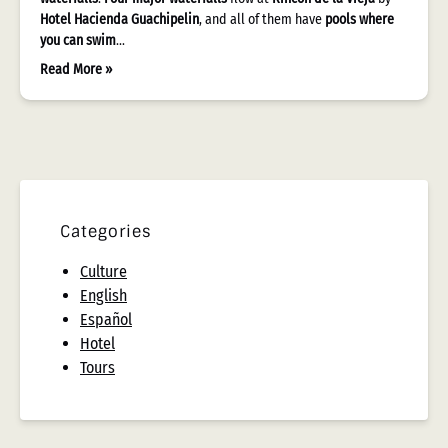
Hotel Hacienda Guachipelin
, and all of them have
pools where
you can swim
…
Read More »
Categories
Culture
English
Español
Hotel
Tours