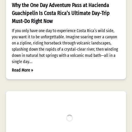
Why the One Day Adventure Pass at Hacienda
Guachipelín Is Costa Rica’s Ultimate Day-Trip
Must-Do Right Now
If you only have one day to experience Costa Rica’s wild side,
you want it to be unforgettable. Imagine soaring over a canyon
on a zipline, riding horseback through volcanic landscapes,
splashing down the rapids of a crystal-clear river, then winding
down in natural hot springs with a volcanic mud bath—all in a
single day….
Read More »