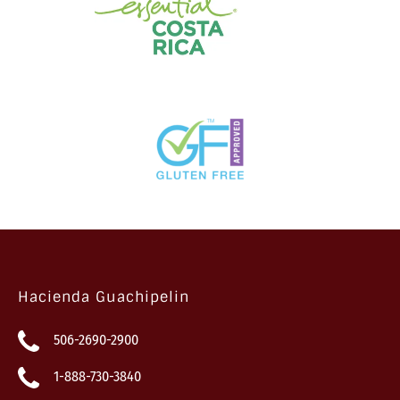
Hacienda Guachipelin
506-2690-2900
1-888-730-3840