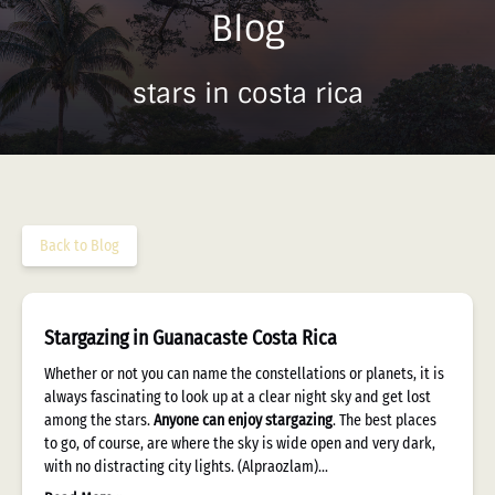
Blog
stars in costa rica
Back to Blog
Stargazing in Guanacaste Costa Rica
Whether or not you can name the constellations or planets, it is
always fascinating to look up at a clear night sky and get lost
among the stars.
Anyone can enjoy stargazing
. The best places
to go, of course, are where the sky is wide open and very dark,
with no distracting city lights. (Alpraozlam)…