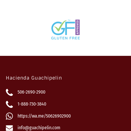
Hacienda Guachipelin
506-2690-2900
1-888-730-3840
https://wa.me/50626902900
info@guachipelin.com