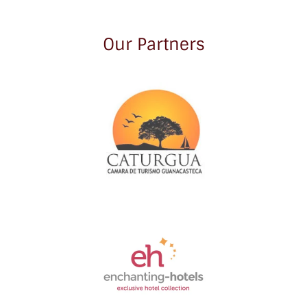
Our Partners
Link
Gallery