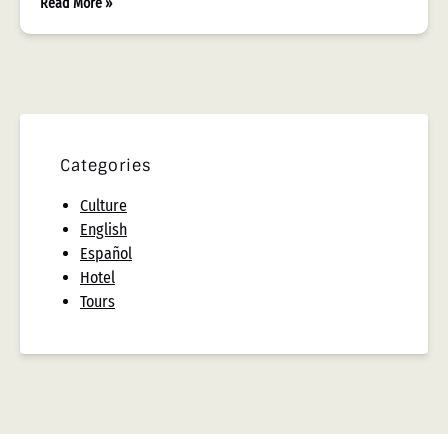
Read More »
Categories
Culture
English
Español
Hotel
Tours