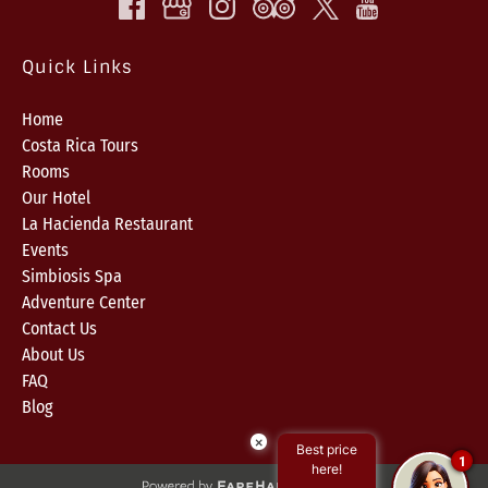
Quick Links
Home
Costa Rica Tours
Rooms
Our Hotel
La Hacienda Restaurant
Events
Simbiosis Spa
Adventure Center
Contact Us
About Us
FAQ
Blog
×
Best price
1
here!