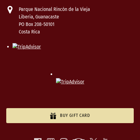
Parque Nacional Rincón de la Vieja
Liberia, Guanacaste
PO Box 208-50101
Costa Rica
BUY GIFT CARD