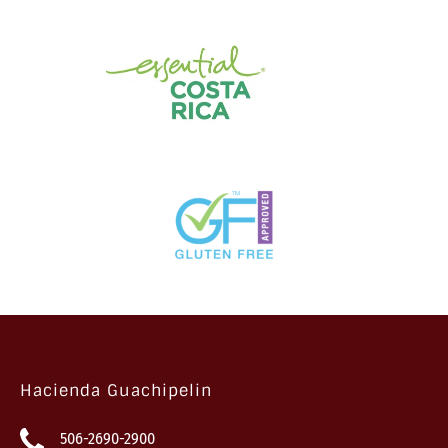
Hacienda Guachipelin
506-2690-2900