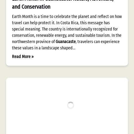
and Conservation
Earth Month is a time to celebrate the planet and reflect on how
travel can help protect it. In Costa Rica, this message has
special meaning. The country is internationally recognized for
conservation, renewable energy, and sustainable tourism. In the
northwestern province of
Guanacaste
, travelers can experience
these values in a landscape shaped…
Read More »