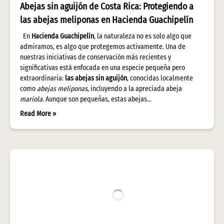
Abejas sin aguijón de Costa Rica: Protegiendo a
las abejas meliponas en Hacienda Guachipelín
En
Hacienda Guachipelín
, la naturaleza no es solo algo que
admiramos, es algo que protegemos activamente. Una de
nuestras iniciativas de conservación más recientes y
significativas está enfocada en una especie pequeña pero
extraordinaria:
las abejas sin aguijón
, conocidas localmente
como
abejas meliponas
, incluyendo a la apreciada abeja
mariola
. Aunque son pequeñas, estas abejas…
Read More »