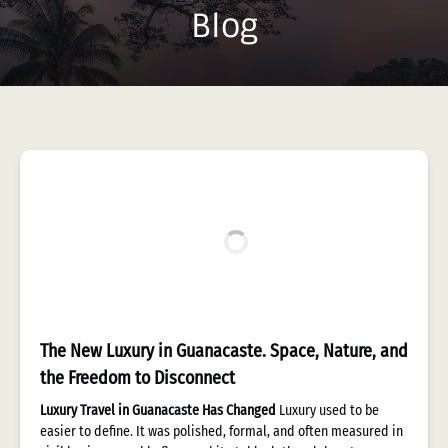
Blog
The New Luxury in Guanacaste. Space, Nature, and
the Freedom to Disconnect
Luxury Travel in Guanacaste Has Changed
Luxury used to be
easier to define. It was polished, formal, and often measured in