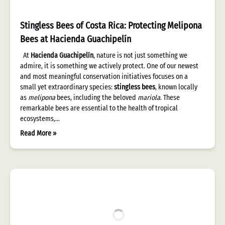
Stingless Bees of Costa Rica: Protecting Melipona
Bees at Hacienda Guachipelín
At
Hacienda Guachipelín
, nature is not just something we
admire, it is something we actively protect. One of our newest
and most meaningful conservation initiatives focuses on a
small yet extraordinary species:
stingless bees
, known locally
as
melipona
bees, including the beloved
mariola
. These
remarkable bees are essential to the health of tropical
ecosystems,…
Read More »