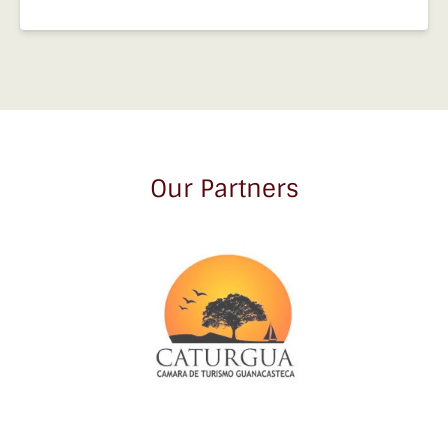
Our Partners
Link
Gallery