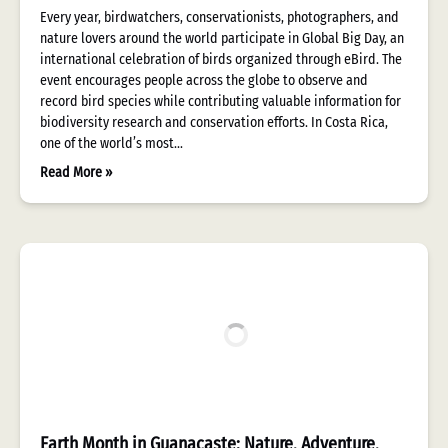
Every year, birdwatchers, conservationists, photographers, and
nature lovers around the world participate in Global Big Day, an
international celebration of birds organized through eBird. The
event encourages people across the globe to observe and
record bird species while contributing valuable information for
biodiversity research and conservation efforts. In Costa Rica,
one of the world’s most…
Read More »
Earth Month in Guanacaste: Nature, Adventure,