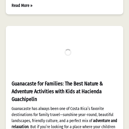
Read More »
Guanacaste for Families: The Best Nature &
Adventure Activities with Kids at Hacienda
Guachipelín
Guanacaste has always been one of Costa Rica’s favorite
destinations for family travel—sunshine year-round, beautiful
landscapes, friendly culture, and a perfect mix of
adventure and
relaxation
. But if you’re looking for a place where your children