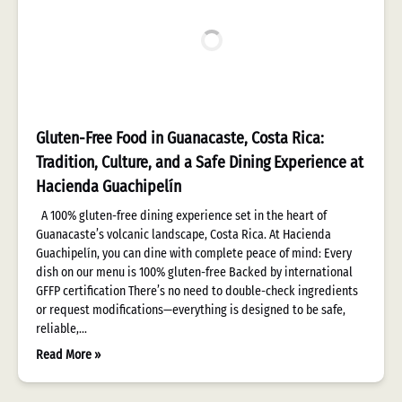
Gluten-Free Food in Guanacaste, Costa Rica:
Tradition, Culture, and a Safe Dining Experience at
Hacienda Guachipelín
A 100% gluten-free dining experience set in the heart of
Guanacaste’s volcanic landscape, Costa Rica. At Hacienda
Guachipelín, you can dine with complete peace of mind: Every
dish on our menu is 100% gluten-free Backed by international
GFFP certification There’s no need to double-check ingredients
or request modifications—everything is designed to be safe,
reliable,…
Read More »