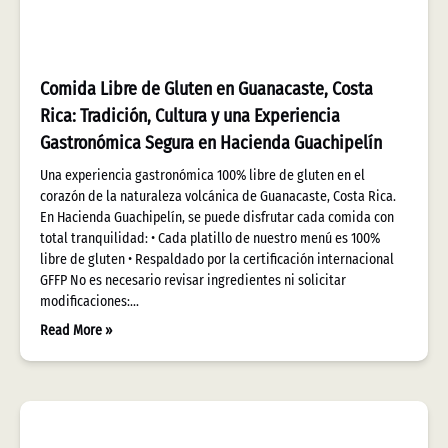
Comida Libre de Gluten en Guanacaste, Costa
Rica: Tradición, Cultura y una Experiencia
Gastronómica Segura en Hacienda Guachipelín
Una experiencia gastronómica 100% libre de gluten en el
corazón de la naturaleza volcánica de Guanacaste, Costa Rica.
En Hacienda Guachipelín, se puede disfrutar cada comida con
total tranquilidad: • Cada platillo de nuestro menú es 100%
libre de gluten • Respaldado por la certificación internacional
GFFP No es necesario revisar ingredientes ni solicitar
modificaciones:…
Read More »