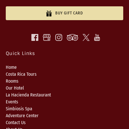
BUY GIFT CARD
Quick Links
Home
Costa Rica Tours
Rooms
Our Hotel
La Hacienda Restaurant
Events
Simbiosis Spa
Adventure Center
Contact Us