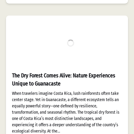
The Dry Forest Comes Alive: Nature Experiences
Unique to Guanacaste
When travelers imagine Costa Rica, lush rainforests often take
center stage. Yet in Guanacaste, a different ecosystem tells an
equally powerful story—one defined by resilience,
transformation, and seasonal rhythm. The tropical dry forest is
one of Costa Rica’s most distinctive landscapes, and
experiencing it offers a deeper understanding of the country’s
ecological diversity. At the…