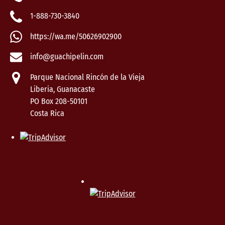
1-888-730-3840
https://wa.me/50626902900
info@guachipelin.com
Parque Nacional Rincón de la Vieja
Liberia, Guanacaste
PO Box 208-50101
Costa Rica