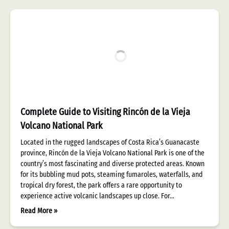
Complete Guide to Visiting Rincón de la Vieja
Volcano National Park
Located in the rugged landscapes of Costa Rica’s Guanacaste
province, Rincón de la Vieja Volcano National Park is one of the
country’s most fascinating and diverse protected areas. Known
for its bubbling mud pots, steaming fumaroles, waterfalls, and
tropical dry forest, the park offers a rare opportunity to
experience active volcanic landscapes up close. For…
Read More »