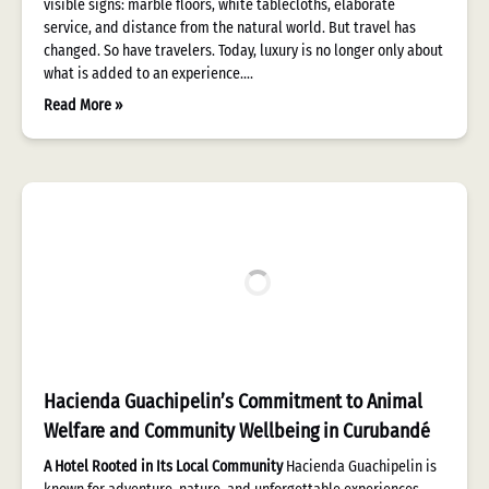
visible signs: marble floors, white tablecloths, elaborate
service, and distance from the natural world. But travel has
changed. So have travelers. Today, luxury is no longer only about
what is added to an experience….
Read More »
Hacienda Guachipelin’s Commitment to Animal
Welfare and Community Wellbeing in Curubandé
A Hotel Rooted in Its Local Community
Hacienda Guachipelin is