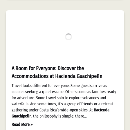
A Room for Everyone: Discover the
Accommodations at Hacienda Guachipelín
Travel looks different for everyone. Some guests arrive as
couples seeking a quiet escape. Others come as families ready
for adventure. Some travel solo to explore volcanoes and
waterfalls. And sometimes, it’s a group of friends or a retreat
gathering under Costa Rica’s wide-open skies. At
Hacienda
Guachipelín
, the philosophy is simple: there…
Read More »