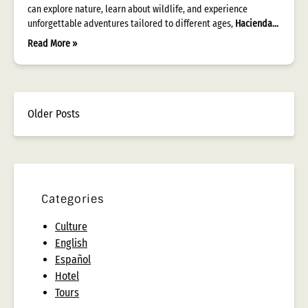
can explore nature, learn about wildlife, and experience
unforgettable adventures tailored to different ages,
Hacienda…
Read More »
Older Posts
Categories
Culture
English
Español
Hotel
Tours