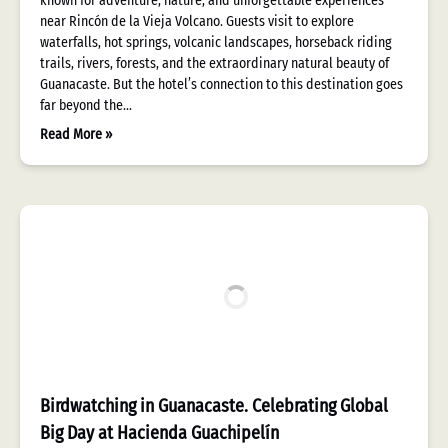
known for adventure, nature, and unforgettable experiences
near Rincón de la Vieja Volcano. Guests visit to explore
waterfalls, hot springs, volcanic landscapes, horseback riding
trails, rivers, forests, and the extraordinary natural beauty of
Guanacaste. But the hotel’s connection to this destination goes
far beyond the…
Read More »
Birdwatching in Guanacaste. Celebrating Global
Big Day at Hacienda Guachipelín