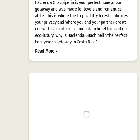
Hacienda Guachipelin is your perfect honeymoon
getaway and was made for lovers and romantics
alike. This is where the tropical dry forest embraces
your privacy and where you and your partner are at
one with each other in a mountain hotel focused on
eco-luxury. Why is Hacienda Guachipelin the perfect
honeymoon getaway in Costa Rica?…
Read More »