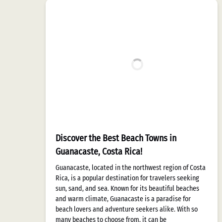
Discover the Best Beach Towns in
Guanacaste, Costa Rica!
Guanacaste, located in the northwest region of Costa
Rica, is a popular destination for travelers seeking
sun, sand, and sea. Known for its beautiful beaches
and warm climate, Guanacaste is a paradise for
beach lovers and adventure seekers alike. With so
many beaches to choose from, it can be