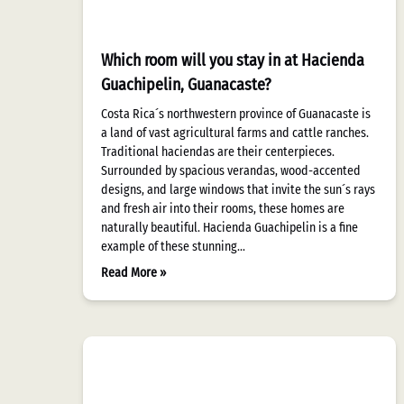
Which room will you stay in at Hacienda
Guachipelin, Guanacaste?
Costa Rica´s northwestern province of Guanacaste is
a land of vast agricultural farms and cattle ranches.
Traditional haciendas are their centerpieces.
Surrounded by spacious verandas, wood-accented
designs, and large windows that invite the sun´s rays
and fresh air into their rooms, these homes are
naturally beautiful. Hacienda Guachipelin is a fine
example of these stunning…
Read More »