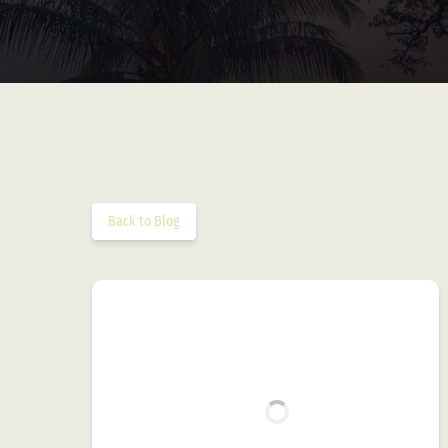
Back to Blog