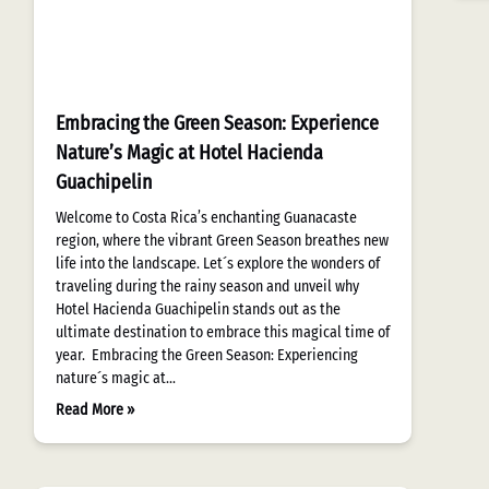
Embracing the Green Season: Experience
Nature’s Magic at Hotel Hacienda
Guachipelin
Welcome to Costa Rica’s enchanting Guanacaste
region, where the vibrant Green Season breathes new
life into the landscape. Let´s explore the wonders of
traveling during the rainy season and unveil why
Hotel Hacienda Guachipelin stands out as the
ultimate destination to embrace this magical time of
year. Embracing the Green Season: Experiencing
nature´s magic at…
Read More »