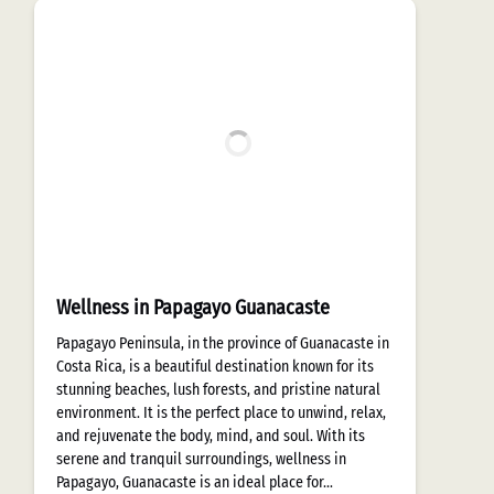
Wellness in Papagayo Guanacaste
Papagayo Peninsula, in the province of Guanacaste in
Costa Rica, is a beautiful destination known for its
stunning beaches, lush forests, and pristine natural
environment. It is the perfect place to unwind, relax,
and rejuvenate the body, mind, and soul. With its
serene and tranquil surroundings, wellness in
Papagayo, Guanacaste is an ideal place for…