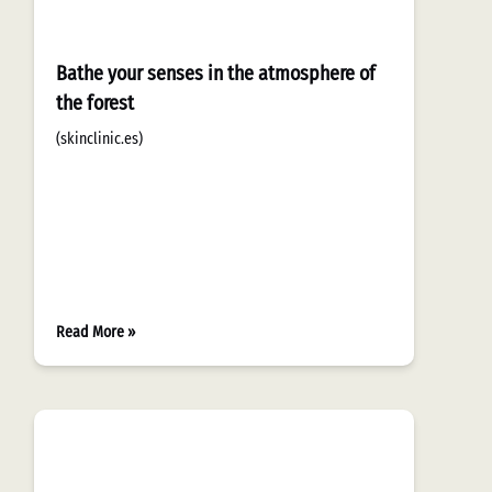
Bathe your senses in the atmosphere of
the forest
(skinclinic.es)
Read More »