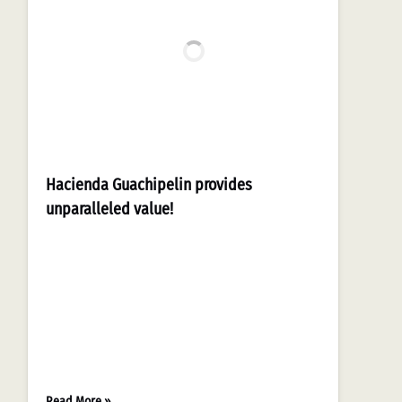
Hacienda Guachipelin provides
unparalleled value!
Read More »