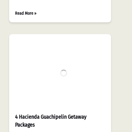
Read More »
4 Hacienda Guachipelin Getaway
Packages