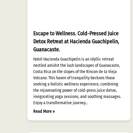
Escape to Wellness. Cold-Pressed Juice
Detox Retreat at Hacienda Guachipelin,
Guanacaste.
Hotel Hacienda Guachipelin is an idyllic retreat
nestled amidst the lush landscapes of Guanacaste,
Costa Rica on the slopes of the Rincon de la Vieja
Volcano. This haven of tranquility beckons those
seeking a holistic wellness experience, combining
the rejuvenating power of cold-press juice detox,
invigorating yoga sessions, and soothing massages.
Enjoy a transformative journey…
Read More »