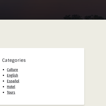
Categories
Culture
English
Español
Hotel
Tours