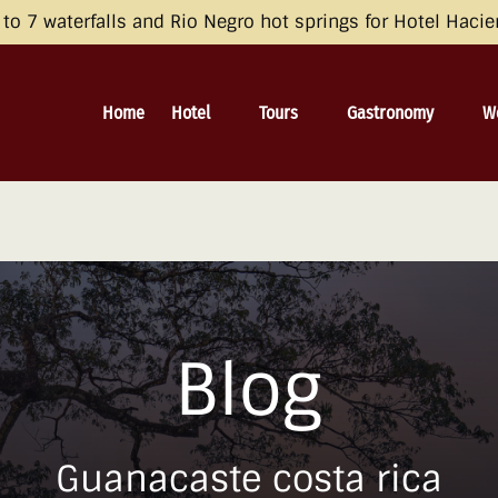
opean Economic Area (EEA), the United Kingdom, and Switzerland by 
o 7 waterfalls and Rio Negro hot springs for Hotel Haci
 and Consent Framework (TCF) for UET) with your UET tags to avoid 
irective and the General Data Protection Regulation (GDPR). Learn mo
Open Hotel
Open Tours
Open Gastronomy
O
Home
Hotel
Tours
Gastronomy
W
Menu
Menu
Menu
Blog
Guanacaste costa rica