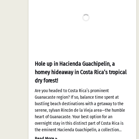
Hole up in Hacienda Guachipelin, a
homey hideaway in Costa Rica’s tropical
dry forest!
Are you headed to Costa Rica’s prominent
Guanacaste region? If so, balance time spent at
bustling beach destinations with a getaway to the
serene, sylvan Rincón de la Vieja area—the humble
heart of Guanacaste. Your best option for an
overnight stay in this distinct part of Costa Rica is
the eminent Hacienda Guachipelín, a collection…
Read More »