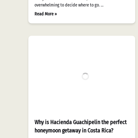
overwhelming to decide where to go. …
Read More »
Why is Hacienda Guachipelin the perfect
honeymoon getaway in Costa Rica?