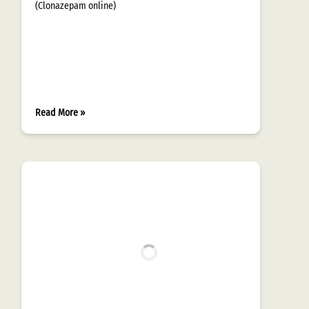
(Clonazepam online)
Read More »